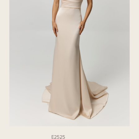
E2525