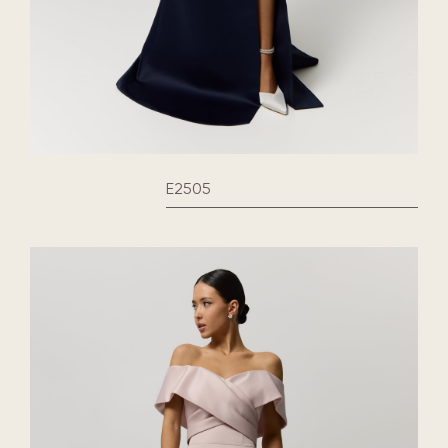
E2505