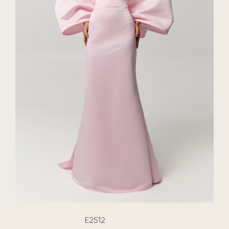
E2512