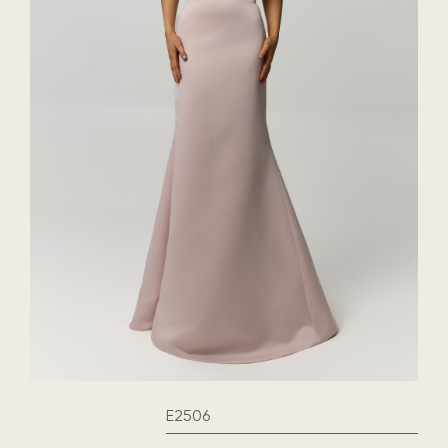
E2506