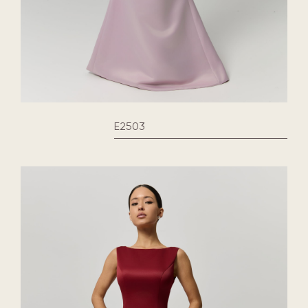
E2503