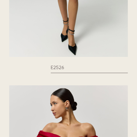
E2526