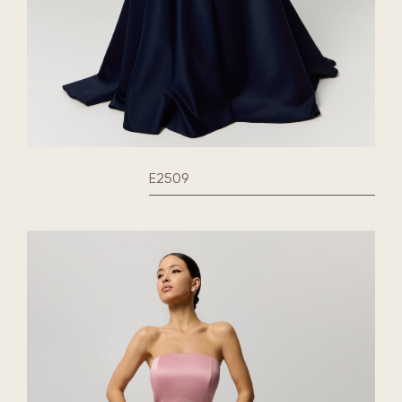
E2509