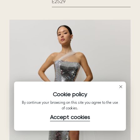
E2529
Cookie policy
By continue your browsing on this site you agree to the use
of cookies.
Accept cookies