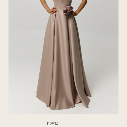
E2514