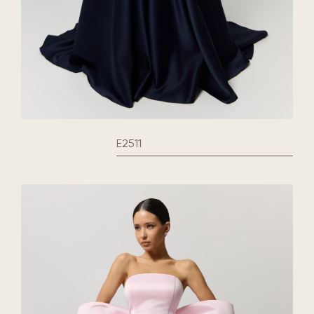
E2511