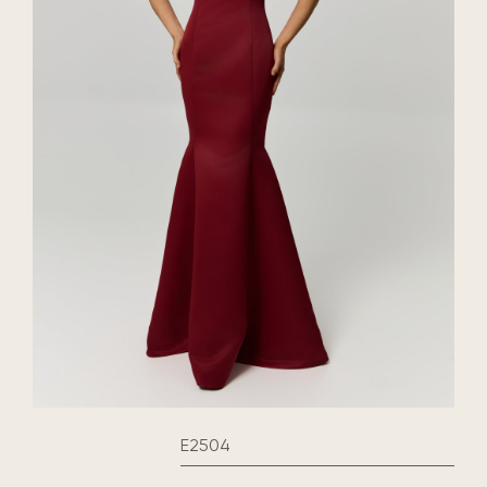
E2504