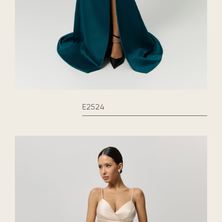
E2524