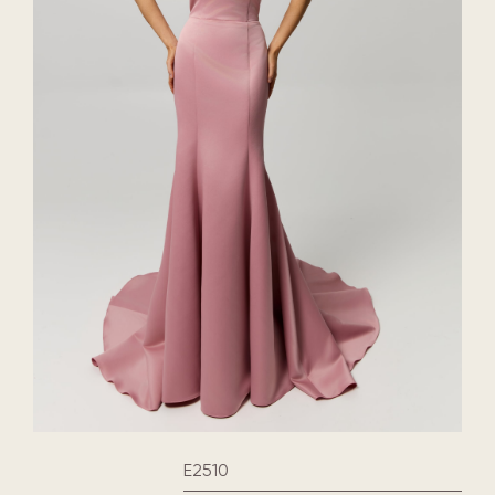
E2510