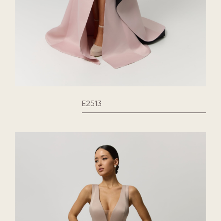
E2513