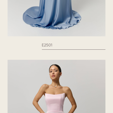
E2501