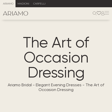
ARIAMO
MADIONI
CARFELLI
The Art of
Occasion
Dressing
Ariamo Bridal
-
Elegant Evening Dresses
-
The Art of
Occasion Dressing