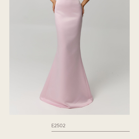
E2502