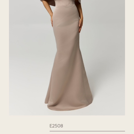
E2508