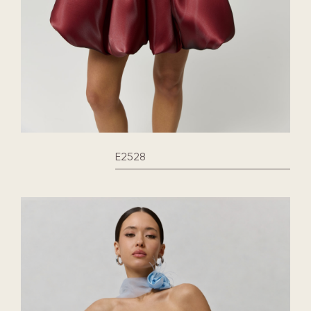
E2528