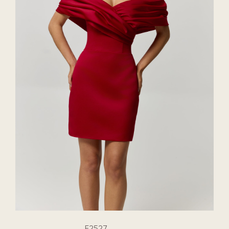
E2527