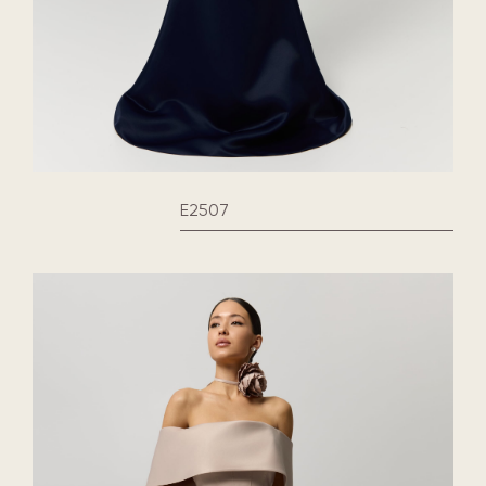
E2507