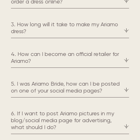
order a dress online?
3. How long will it take to make my Ariamo
dress?
4. How can I become an official retailer for
Ariamo?
5. I was Ariamo Bride, how can I be posted
on one of your social media pages?
6. If I want to post Ariamo pictures in my
blog/social media page for advertising,
what should I do?