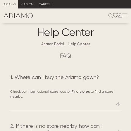
ARIAMO
MADIONI
CARFELLI
Help Center
Ariamo Bridal
-
Help Center
FAQ
1. Where can I buy the Ariamo gown?
Check our international store locator
Find stores
to find a store
nearby.
2. If there is no store nearby, how can I