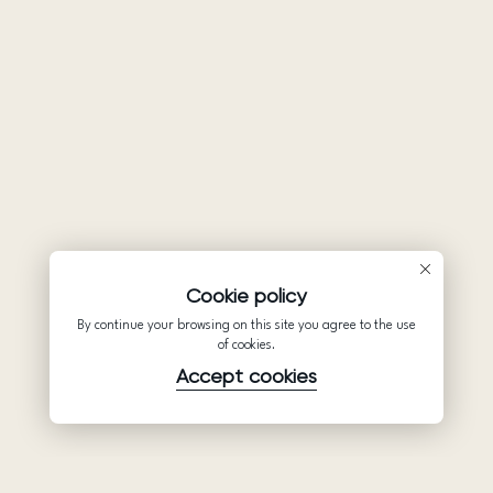
Cookie policy
By continue your browsing on this site you agree to the use
of cookies.
Accept cookies