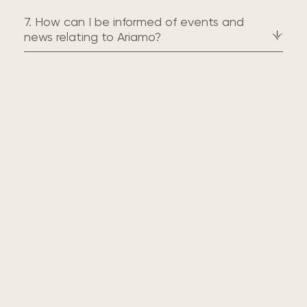
7. How can I be informed of events and
news relating to Ariamo?