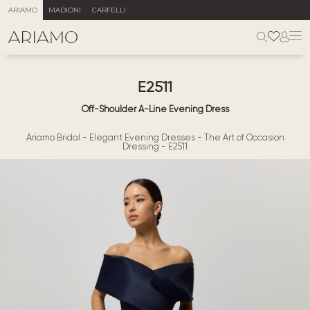
ARIAMO
MADIONI
CARFELLI
E2511
Off-Shoulder A-Line Evening Dress
Ariamo Bridal
-
Elegant Evening Dresses
-
The Art of Occasion
Dressing
-
E2511