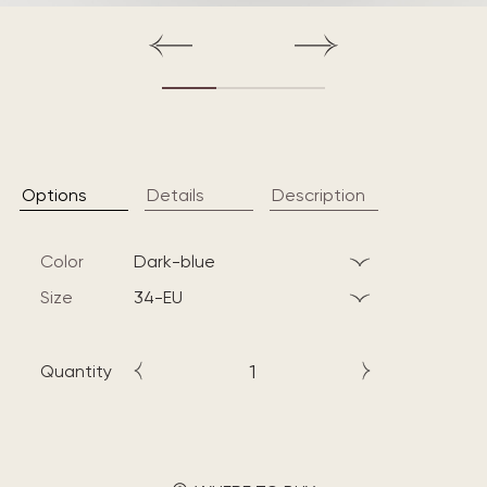
Options
Details
Description
Color
dark-blue
Size
34-EU
Quantity