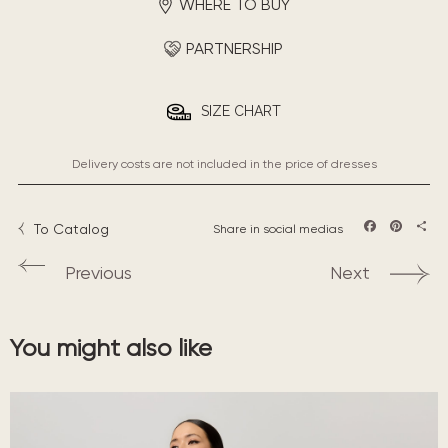
WHERE TO BUY
PARTNERSHIP
SIZE CHART
Delivery costs are not included in the price of dresses
To Catalog
Share in social medias
Facebook
Pintere
Sha
Previous
Next
You might also like