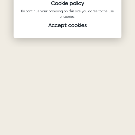
Cookie policy
By continue your browsing on this site you agree to the use
of cookies.
Accept cookies
Product
Company
Support
Wedding
About Us
Help Center
dresses
Partnership
Privacy Policy
Ariamo Boho
Contacts
Terms of Use
Ariamo Light
Store finder
Cookies Policy