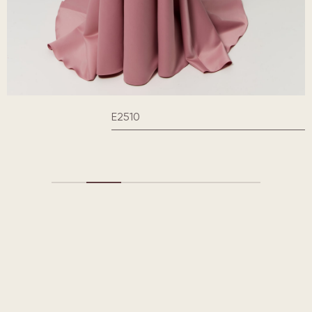
E2510