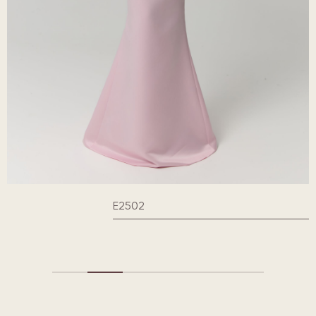
E2502