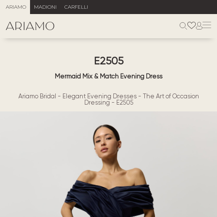
ARIAMO
MADIONI
CARFELLI
E2505
Mermaid Mix & Match Evening Dress
Ariamo Bridal
-
Elegant Evening Dresses
-
The Art of Occasion
Dressing
-
E2505