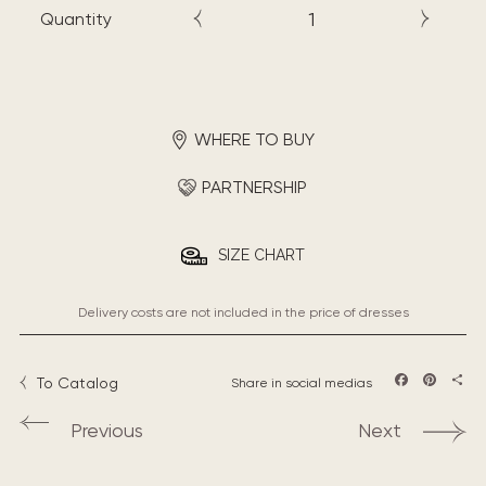
Quantity
WHERE TO BUY
PARTNERSHIP
SIZE CHART
Delivery costs are not included in the price of dresses
To Catalog
Share in social medias
Facebook
Pintere
Sha
Previous
Next