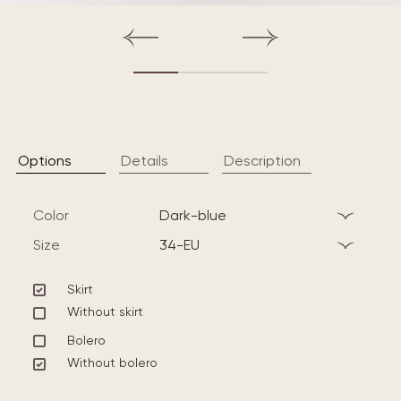
Options
Details
Description
Color
dark-blue
Size
34-EU
Skirt
Without skirt
Bolero
Without bolero