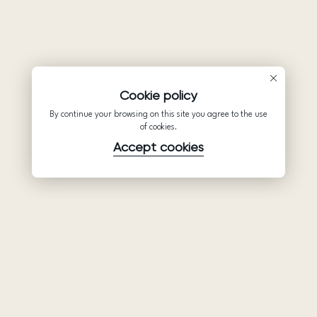
Cookie policy
By continue your browsing on this site you agree to the use
of cookies.
Accept cookies
Product
Company
Support