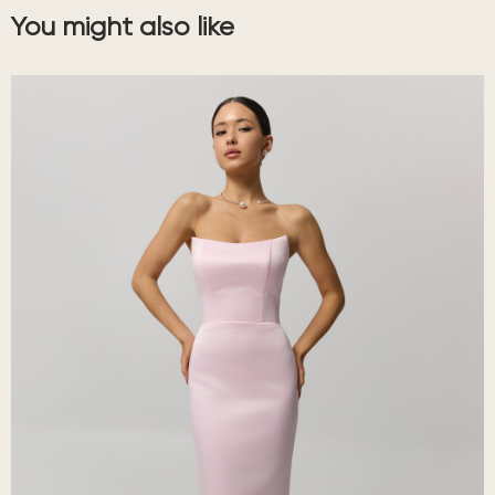
You might also like