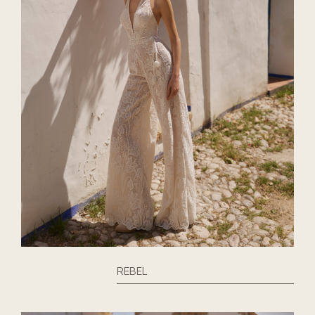
REBEL