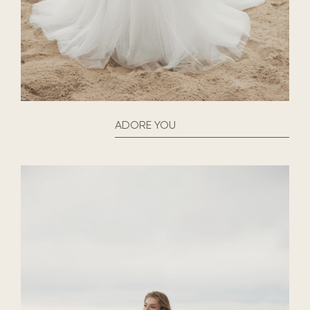
ADORE YOU