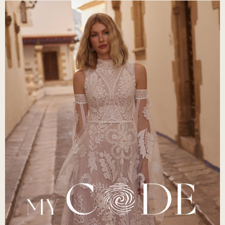
Scent of Love and Liberty