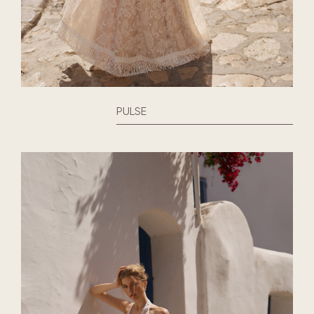
PULSE