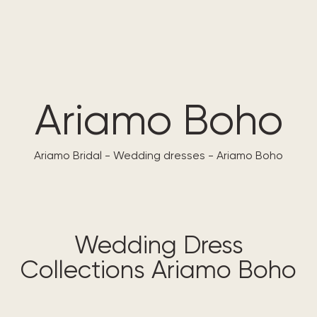
ARIAMO
MADIONI
CARFELLI
Ariamo Boho
Ariamo Bridal
-
Wedding dresses
-
Ariamo Boho
Wedding Dress
Collections Ariamo Boho​