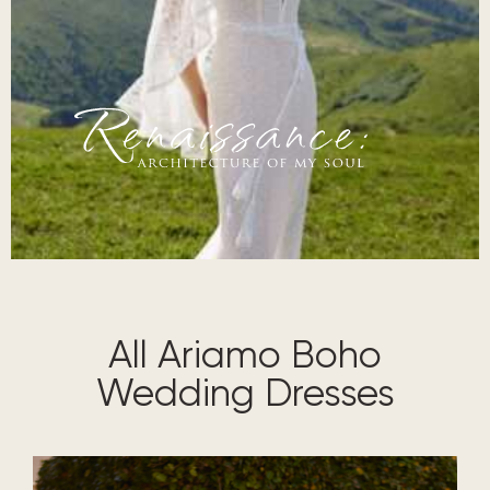
renaissance architecture of my soul
All Ariamo Boho
Wedding Dresses