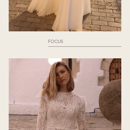
FOCUS