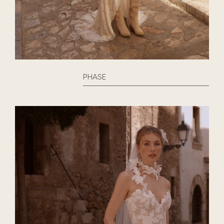
PHASE