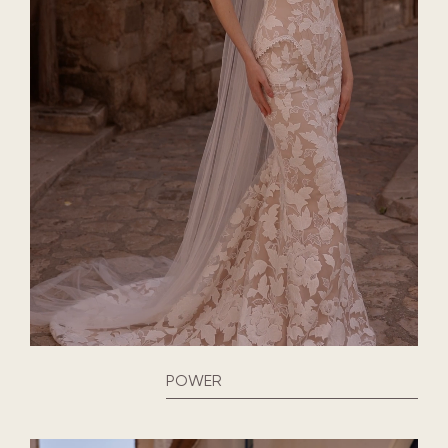
POWER