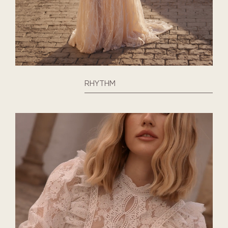
RHYTHM