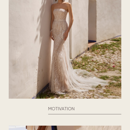
MOTIVATION