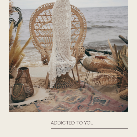
ADDICTED TO YOU