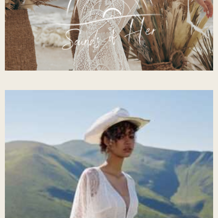
Sounds Of Her