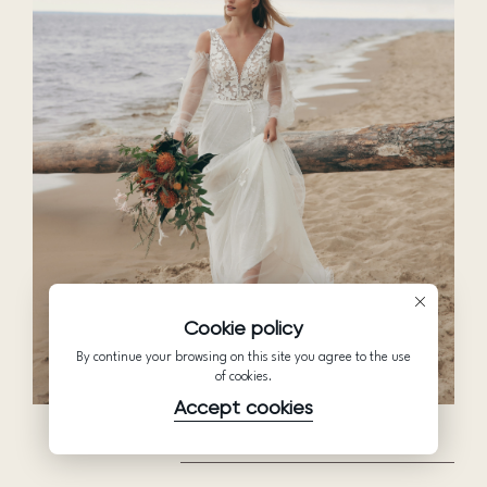
Cookie policy
By continue your browsing on this site you agree to the use
of cookies.
Accept cookies
BEAUTIFUL IN WHITE