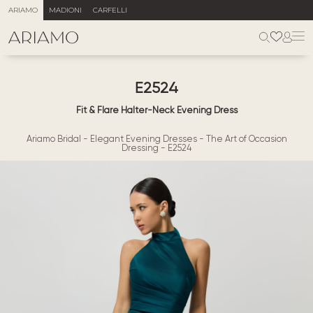
ARIAMO
MADIONI
CARFELLI
E2524
Fit & Flare Halter-Neck Evening Dress
Ariamo Bridal
-
Elegant Evening Dresses
-
The Art of Occasion
Dressing
-
E2524