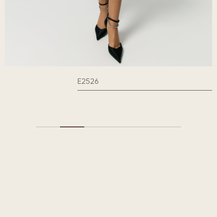
E2526