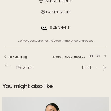
WHERE TO BUY
PARTNERSHIP
SIZE CHART
Delivery costs are not included in the price of dresses
To Catalog
Share in social medias
Facebook
Pintere
Sha
Previous
Next
You might also like