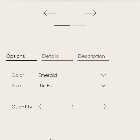
Options
Details
Description
Color
emerald
Size
34-EU
Quantity