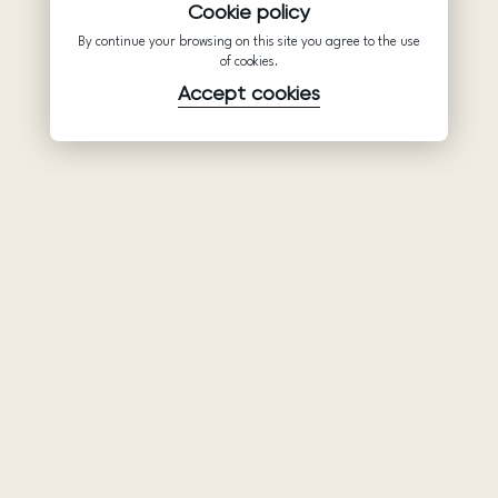
Cookie policy
By continue your browsing on this site you agree to the use
of cookies.
Accept cookies
Product
Company
Support
Wedding
About Us
Help Center
dresses
Partnership
Privacy Policy
Ariamo Boho
Contacts
Terms of Use
Ariamo Light
Store finder
Cookies Policy