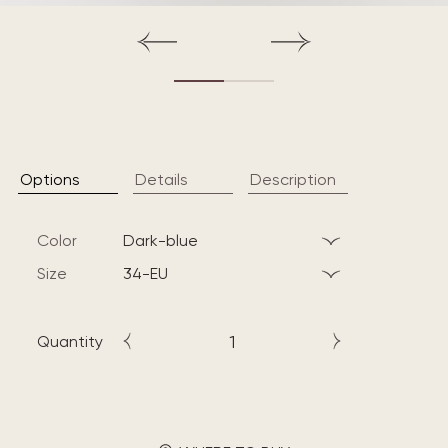
Options
Details
Description
Color
dark-blue
Size
34-EU
Quantity