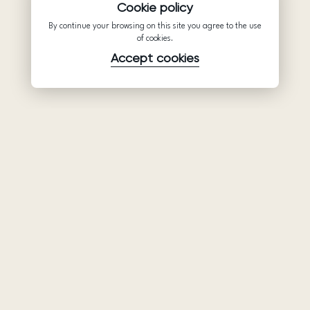
Cookie policy
By continue your browsing on this site you agree to the use
of cookies.
Accept cookies
Product
Company
Support
Wedding
About Us
Help Center
dresses
Partnership
Privacy Policy
Ariamo Boho
Contacts
Terms of Use
Ariamo Light
Store finder
Cookies Policy