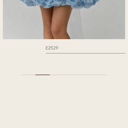
E2529