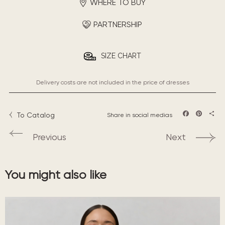
WHERE TO BUY
PARTNERSHIP
SIZE CHART
Delivery costs are not included in the price of dresses
To Catalog
Share in social medias
Facebook
Pintere
Sha
Previous
Next
You might also like