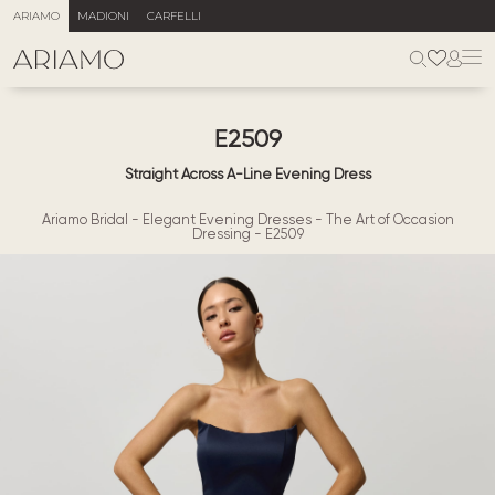
ARIAMO
MADIONI
CARFELLI
E2509
Straight Across A-Line Evening Dress
Ariamo Bridal
-
Elegant Evening Dresses
-
The Art of Occasion
Dressing
-
E2509