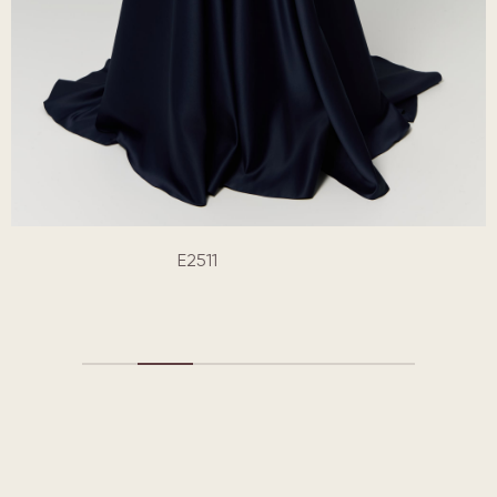
E2511