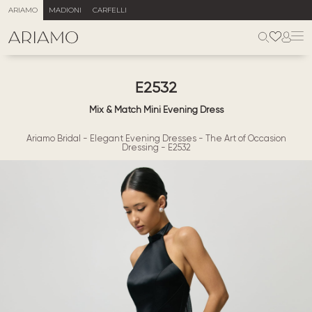
ARIAMO
MADIONI
CARFELLI
E2532
Mix & Match Mini Evening Dress
Ariamo Bridal
-
Elegant Evening Dresses
-
The Art of Occasion
Dressing
-
E2532