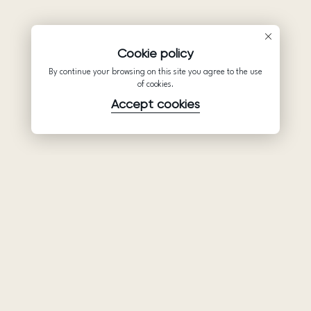
Cookie policy
By continue your browsing on this site you agree to the use
of cookies.
Accept cookies
Product
Company
Support
Wedding
About Us
Help Center
dresses
Partnership
Privacy Policy
Ariamo Boho