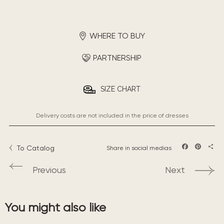
WHERE TO BUY
PARTNERSHIP
SIZE CHART
Delivery costs are not included in the price of dresses
To Catalog
Share in social medias
Facebook
Pintere
Sha
Previous
Next
You might also like