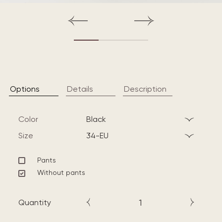
Options
Details
Description
Color
black
Size
34-EU
Pants
Without pants
Quantity