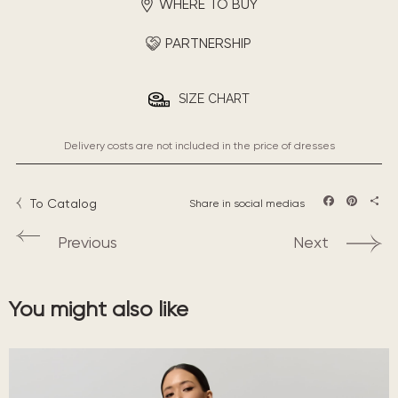
WHERE TO BUY
PARTNERSHIP
SIZE CHART
Delivery costs are not included in the price of dresses
To Catalog
Share in social medias
Facebook
Pintere
Sha
Previous
Next
You might also like