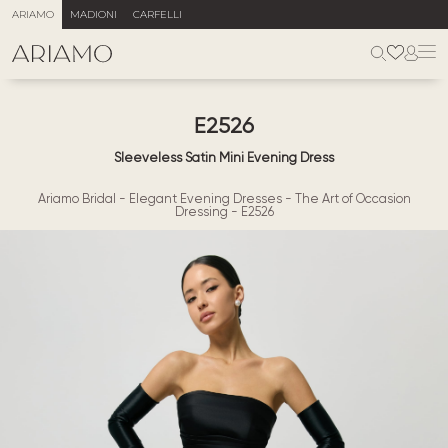
ARIAMO
MADIONI
CARFELLI
E2526
Sleeveless Satin Mini Evening Dress
Ariamo Bridal
-
Elegant Evening Dresses
-
The Art of Occasion
Dressing
-
E2526