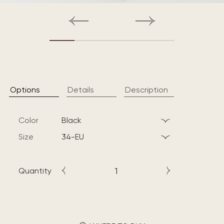
Options
Details
Description
Color
black
Size
34-EU
Quantity