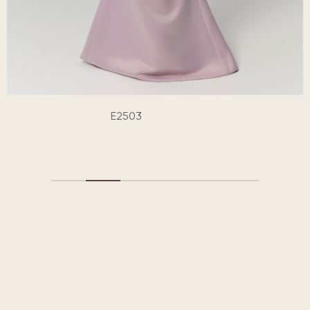
E2503