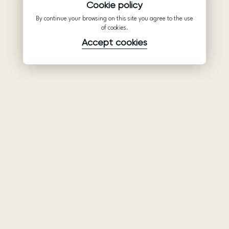
Cookie policy
By continue your browsing on this site you agree to the use
of cookies.
Accept cookies
Product
Company
Support
Wedding
About Us
Help Center
dresses
Partnership
Privacy Policy
Ariamo Boho
Contacts
Terms of Use
Ariamo Light
Store finder
Cookies Policy