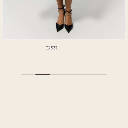
E2531