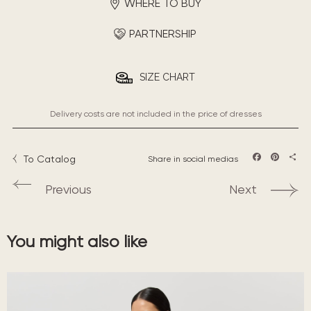
WHERE TO BUY
PARTNERSHIP
SIZE CHART
Delivery costs are not included in the price of dresses
To Catalog
Share in social medias
Facebook
Pintere
Sha
Previous
Next
You might also like