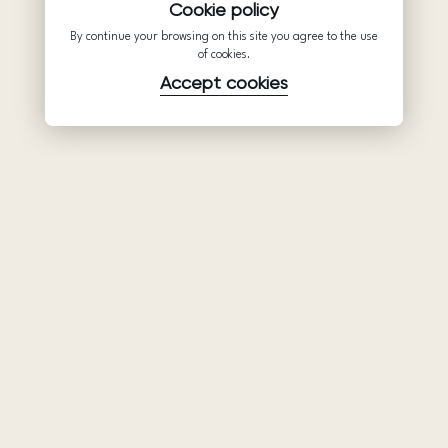
Cookie policy
By continue your browsing on this site you agree to the use
of cookies.
Accept cookies
Product
Company
Support
Wedding
About Us
Help Center
dresses
Partnership
Privacy Policy
Ariamo Boho
Contacts
Terms of Use
Ariamo Light
Store finder
Cookies Policy