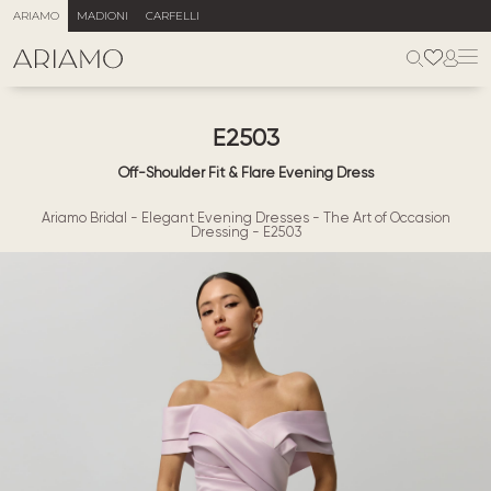
ARIAMO
MADIONI
CARFELLI
E2503
Off-Shoulder Fit & Flare Evening Dress
Ariamo Bridal
-
Elegant Evening Dresses
-
The Art of Occasion
Dressing
-
E2503