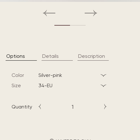
Options
Details
Description
Color
silver-pink
Size
34-EU
Quantity