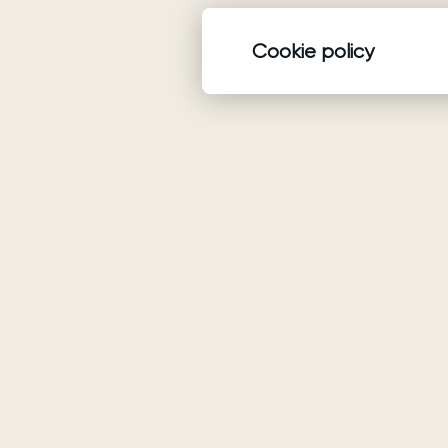
Cookie policy
Product
Wedding dresses
Ariamo Boho
Ariamo Light
Evening Dresses