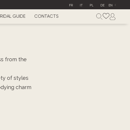
FR
IT
PL
DE
EN
RIDAL GUIDE
CONTACTS
ss from the
ty of styles
odying charm