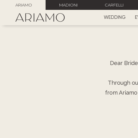
ARIAMO
MADIONI
CARFELLI
WEDDING
E
Dear Bride
Through our
from Ariamo