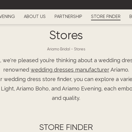
VENING
ABOUT US
PARTNERSHIP
STORE FINDER
B
Stores
Ariamo Bridal
-
Stores
, we're pleased you’re thinking about a wedding dre
renowned
wedding dresses manufacturer
Ariamo.
 wedding dress store finder, you can explore a varie
 Light, Ariamo Boho, and Ariamo Evening, each emb
and quality.
STORE FINDER