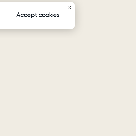
Accept cookies
Subscribe to our newsletter
Subscribe to be the first to receive information about
collections, promo and events