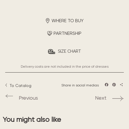
WHERE TO BUY
PARTNERSHIP
SIZE CHART
Delivery costs are not included in the price of dresses
To Catalog
Share in social medias
Facebook
Pintere
Sha
Previous
Next
You might also like