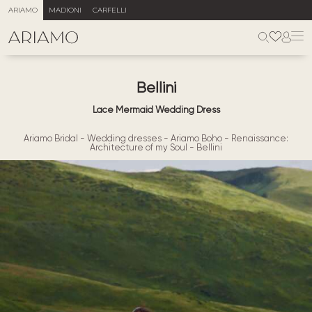
ARIAMO
MADIONI
CARFELLI
Bellini
Lace Mermaid Wedding Dress
Ariamo Bridal
-
Wedding dresses
-
Ariamo Boho
-
Renaissance:
Architecture of my Soul
-
Bellini