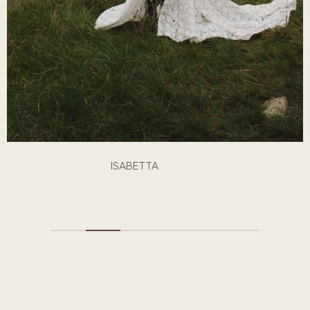
ISABETTA