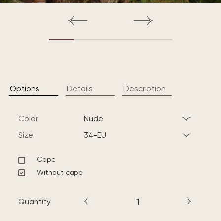
Options
Details
Description
Color
nude
Size
34-EU
Cape
Without cape
Quantity