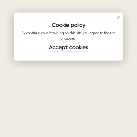
Cookie policy
By continue your browsing on this site you agree to the use
of cookies.
Accept cookies
Product
Company
Support
Wedding
About Us
Help Center
dresses
Partnership
Privacy Policy