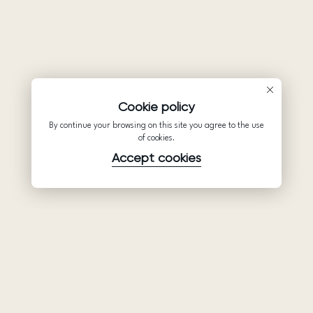
Cookie policy
By continue your browsing on this site you agree to the use
of cookies.
Accept cookies
Product
Company
Support