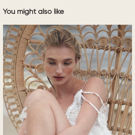
You might also like