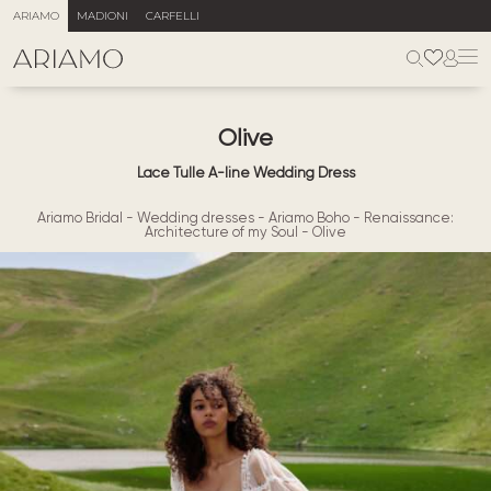
ARIAMO
MADIONI
CARFELLI
Olive
Lace Tulle A-line Wedding Dress
Ariamo Bridal
-
Wedding dresses
-
Ariamo Boho
-
Renaissance:
Architecture of my Soul
-
Olive