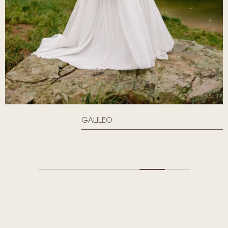
GALILEO