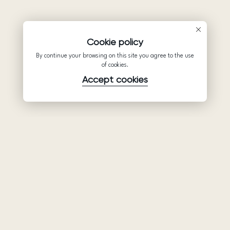
Cookie policy
By continue your browsing on this site you agree to the use
of cookies.
Accept cookies
Product
Company
Support
Wedding
About Us
Help Center
dresses
Partnership
Privacy Policy