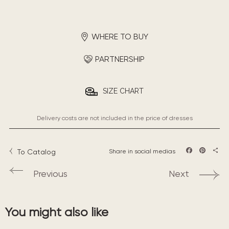
WHERE TO BUY
PARTNERSHIP
SIZE CHART
Delivery costs are not included in the price of dresses
To Catalog
Share in social medias
Facebook
Pintere
Sha
Previous
Next
You might also like