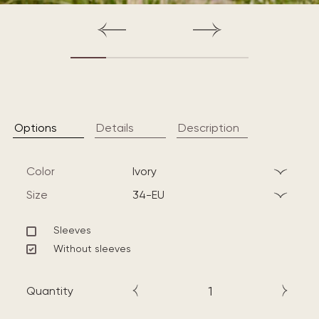
Options
Details
Description
Color
ivory
Size
34-EU
Sleeves
Without sleeves
Quantity