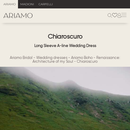
ARIAMO
MADIONI
CARFELLI
Chiaroscuro
Long Sleeve A-line Wedding Dress
Ariamo Bridal
-
Wedding dresses
-
Ariamo Boho
-
Renaissance:
Architecture of my Soul
-
Chiaroscuro