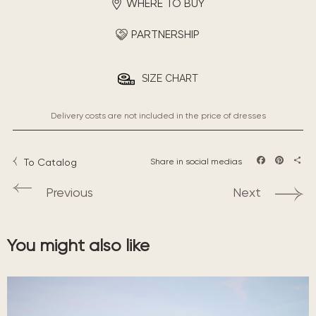
WHERE TO BUY
PARTNERSHIP
SIZE CHART
Delivery costs are not included in the price of dresses
To Catalog
Share in social medias
Facebook
Pintere
Sha
Previous
Next
You might also like