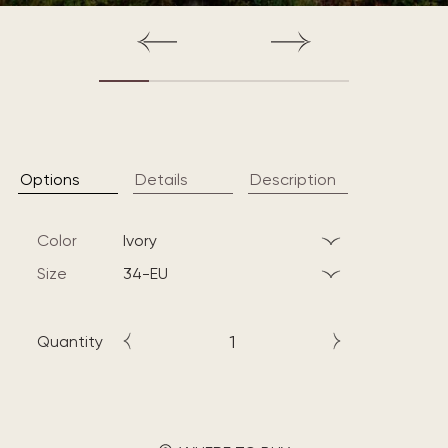
Options
Details
Description
Color
ivory
Size
34-EU
Quantity