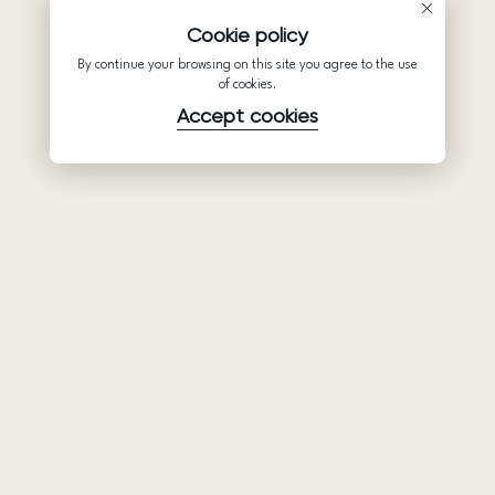
Cookie policy
By continue your browsing on this site you agree to the use
of cookies.
Accept cookies
Product
Company
Support
Wedding
About Us
Help Center
dresses
Partnership
Privacy Policy
Ariamo Boho
Contacts
Terms of Use
Ariamo Light