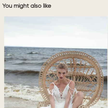
You might also like