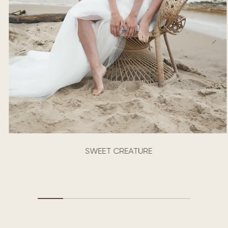
SWEET CREATURE