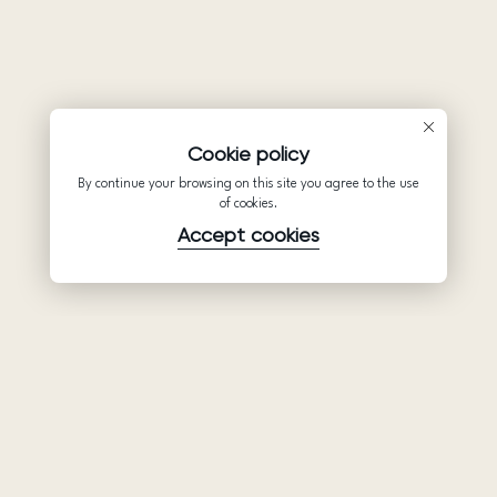
Cookie policy
By continue your browsing on this site you agree to the use
of cookies.
Accept cookies
Product
Company
Support