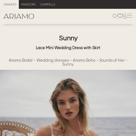
ARIAMO
MADIONI
CARFELLI
Sunny
Lace Mini Wedding Dress with Skirt
Ariamo Bridal
-
Wedding dresses
-
Ariamo Boho
-
Sounds of Her
-
Sunny