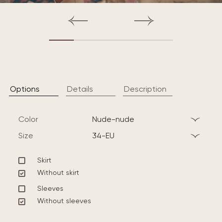
Options
Details
Description
Color
nude-nude
Size
34-EU
Skirt
Without skirt
Sleeves
Without sleeves