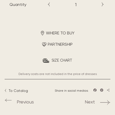
Quantity
WHERE TO BUY
PARTNERSHIP
SIZE CHART
Delivery costs are not included in the price of dresses
To Catalog
Share in social medias
Facebook
Pintere
Sha
Previous
Next