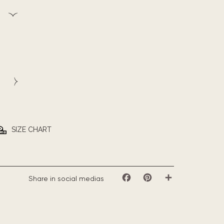
SIZE CHART
Share in social medias
Facebook
Pinterest
Share