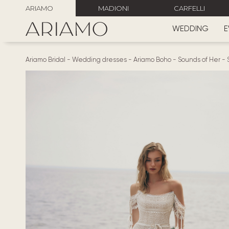
ARIAMO
MADIONI
CARFELLI
WEDDING
E
Ariamo Bridal
-
Wedding dresses
-
Ariamo Boho
-
Sounds of Her
-