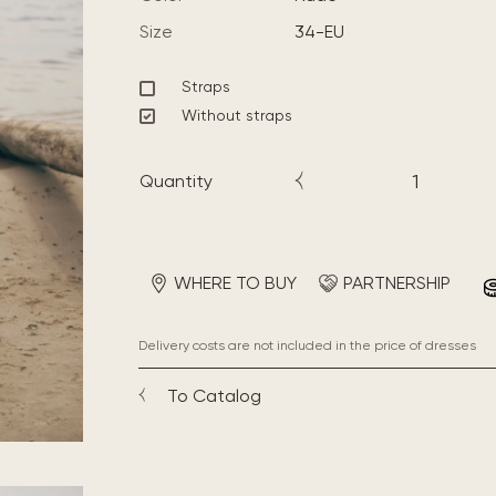
Size
34-EU
Straps
Without straps
Quantity
WHERE TO BUY
PARTNERSHIP
Delivery costs are not included in the price of dresses
To Catalog