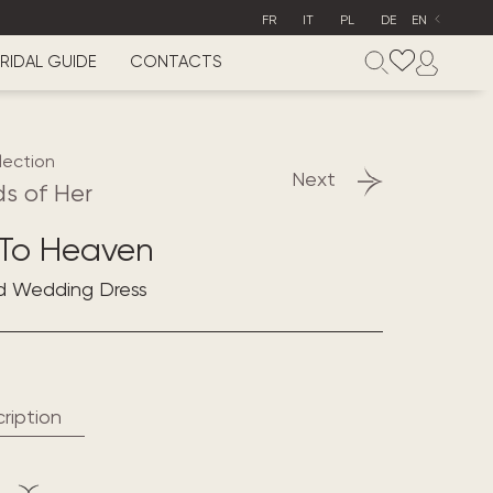
FR
IT
PL
DE
EN
RIDAL GUIDE
CONTACTS
lection
Next
s of Her
 To Heaven
d Wedding Dress
ription