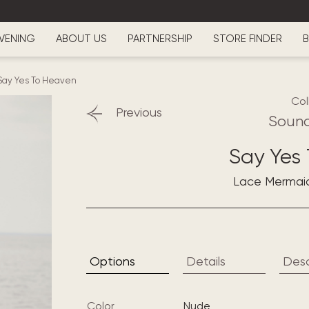
VENING
ABOUT US
PARTNERSHIP
STORE FINDER
B
Say Yes To Heaven
Col
Previous
Sound
Say Yes
Lace Mermai
Options
Details
Desc
Color
nude