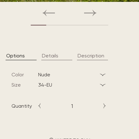
Options
Details
Description
Color
nude
Size
34-EU
Quantity