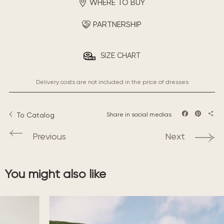
WHERE TO BUY
PARTNERSHIP
SIZE CHART
Delivery costs are not included in the price of dresses
To Catalog
Share in social medias
Facebook
Pintere
Sha
Previous
Next
You might also like