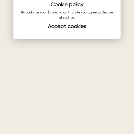
Cookie policy
By continue your browsing on this site you agree to the use
of cookies.
Accept cookies
Product
Company
Support
Wedding
About Us
Help Center
dresses
Partnership
Privacy Policy
Ariamo Boho
Contacts
Terms of Use
Ariamo Light
Store finder
Cookies Policy