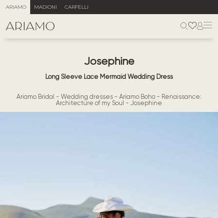
ARIAMO
MADIONI
CARFELLI
Josephine
Long Sleeve Lace Mermaid Wedding Dress
Ariamo Bridal
-
Wedding dresses
-
Ariamo Boho
-
Renaissance:
Architecture of my Soul
-
Josephine