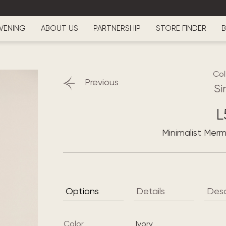
VENING
ABOUT US
PARTNERSHIP
STORE FINDER
B
Col
Previous
Si
L
Minimalist Mer
Options
Details
Desc
Color
ivory