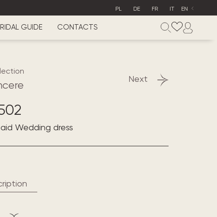
PL
DE
FR
IT
EN
RIDAL GUIDE
CONTACTS
lection
Next
ncere
502
maid Wedding dress
ription