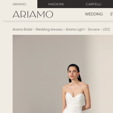
ARIAMO
MADIONI
CARFELLI
WEDDING
E
Ariamo Bridal
-
Wedding dresses
-
Ariamo Light
-
Sincere
-
L502