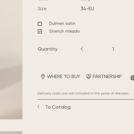
Size
34-EU
Dulmen satin
Stretch mikado
Quantity
WHERE TO BUY
PARTNERSHIP
Delivery costs are not included in the price of dresses
To Catalog