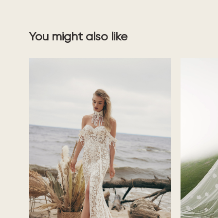
You might also like