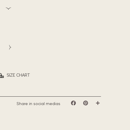
SIZE CHART
Share in social medias
Facebook
Pinterest
Share