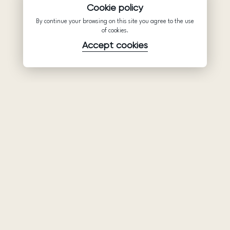
Cookie policy
By continue your browsing on this site you agree to the use
of cookies.
Accept cookies
Product
Company
Support
Wedding
About Us
Help Center
dresses
Partnership
Privacy Policy
Ariamo Boho
Contacts
Terms of Use
Ariamo Light
Store finder
Cookies Policy