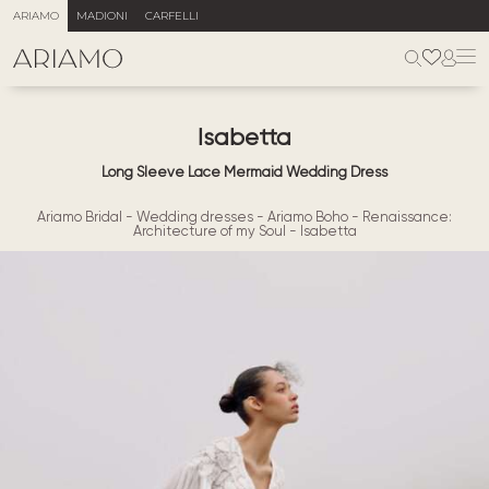
ARIAMO
MADIONI
CARFELLI
Isabetta
Long Sleeve Lace Mermaid Wedding Dress
Ariamo Bridal
-
Wedding dresses
-
Ariamo Boho
-
Renaissance:
Architecture of my Soul
-
Isabetta