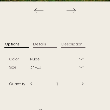
Options
Details
Description
Color
nude
Size
34-EU
Quantity