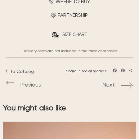
WHERE TO BUY
PARTNERSHIP
SIZE CHART
Delivery costs are not included in the price of dresses
To Catalog
Share in social medias
Facebook
Pintere
Sha
Previous
Next
You might also like