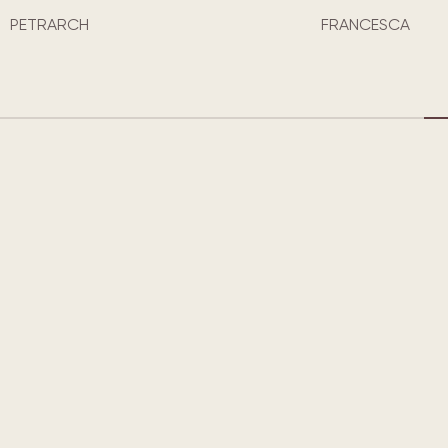
CLYDE
FRANCESCA