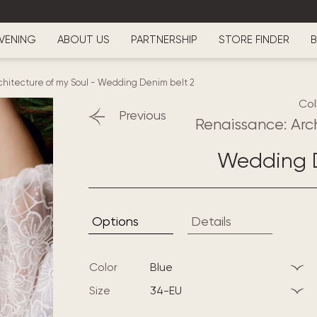
VENING
ABOUT US
PARTNERSHIP
STORE FINDER
B
hitecture of my Soul
-
Wedding Denim belt 2
Col
Previous
Renaissance: Arc
Wedding D
Options
Details
Color
blue
Size
34-EU