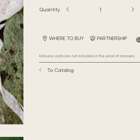
Quantity
WHERE TO BUY
PARTNERSHIP
Delivery costs are not included in the price of dresses
To Catalog