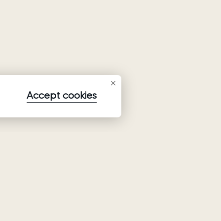
Accept cookies
Subscribe to our newsletter
Subscribe to be the first to receive information about
collections, promo and events