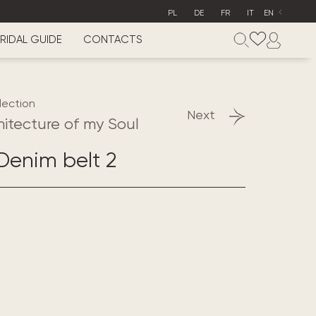
PL
DE
FR
IT
EN
RIDAL GUIDE
CONTACTS
lection
Next
hitecture of my Soul
enim belt 2