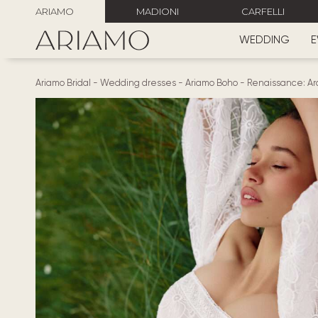
ARIAMO
MADIONI
CARFELLI
WEDDING
E
Ariamo Bridal
-
Wedding dresses
-
Ariamo Boho
-
Renaissance: Arc