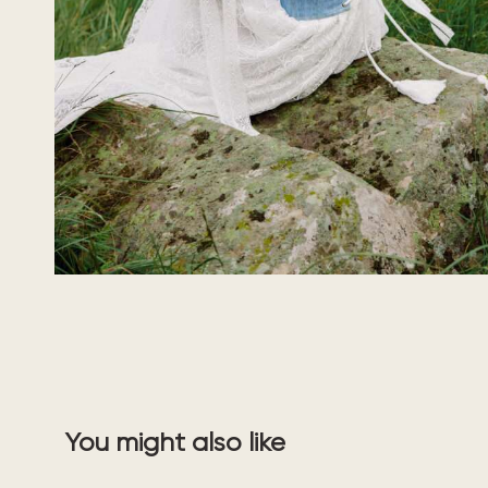
You might also like