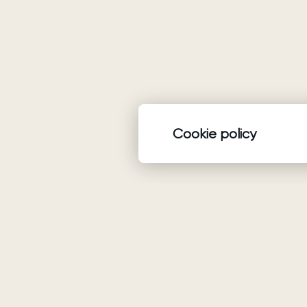
Cookie policy
Product
Wedding dresses
Ariamo Boho