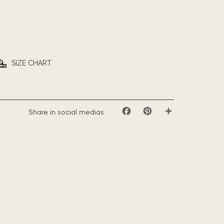
SIZE CHART
Share in social medias
Facebook
Pinterest
Share