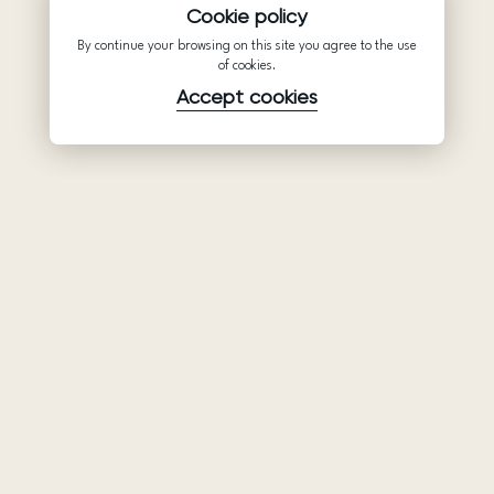
Cookie policy
By continue your browsing on this site you agree to the use
of cookies.
Accept cookies
Product
Company
Support
Wedding
About Us
Help Center
dresses
Partnership
Privacy Policy
Ariamo Boho
Contacts
Terms of Use
Ariamo Light
Store finder
Cookies Policy