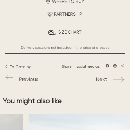
WHERE TO BUY
PARTNERSHIP
SIZE CHART
Delivery costs are not included in the price of dresses
To Catalog
Share in social medias
Facebook
Pintere
Sha
Previous
Next
You might also like