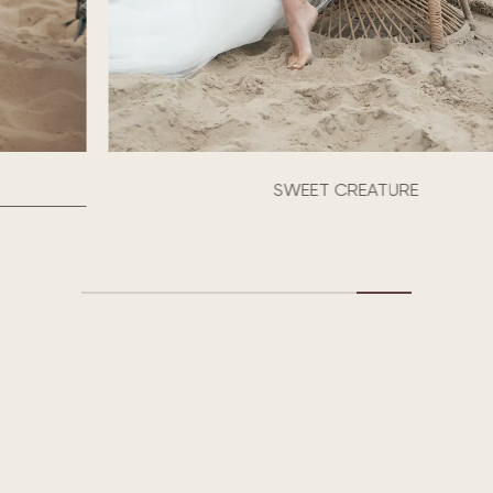
SWEET CREATURE