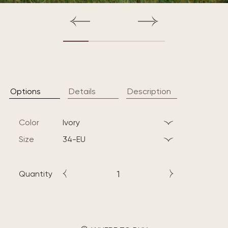
Options
Details
Description
Color
ivory
Size
34-EU
Quantity