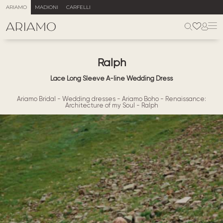
ARIAMO
MADIONI
CARFELLI
Ralph
Lace Long Sleeve A-line Wedding Dress
Ariamo Bridal
-
Wedding dresses
-
Ariamo Boho
-
Renaissance:
Architecture of my Soul
-
Ralph