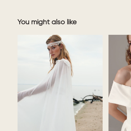
You might also like