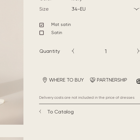
Size
34-EU
Mat satin
Satin
Quantity
WHERE TO BUY
PARTNERSHIP
Delivery costs are not included in the price of dresses
To Catalog