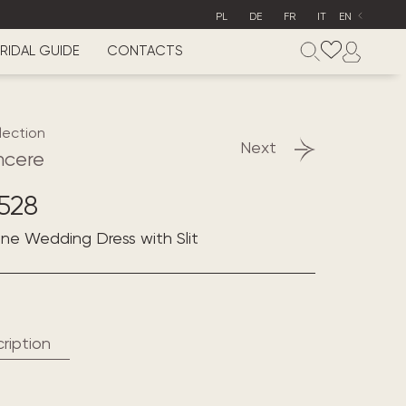
PL
DE
FR
IT
EN
RIDAL GUIDE
CONTACTS
lection
Next
ncere
528
line Wedding Dress with Slit
ription