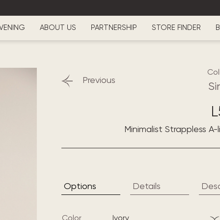
VENING
ABOUT US
PARTNERSHIP
STORE FINDER
B
Col
Previous
Si
L
Minimalist Strappless A-
Options
Details
Desc
Color
ivory