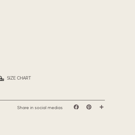
SIZE CHART
Share in social medias
Facebook
Pinterest
Share