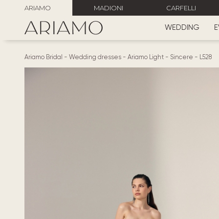
ARIAMO
MADIONI
CARFELLI
WEDDING
E
Ariamo Bridal
-
Wedding dresses
-
Ariamo Light
-
Sincere
-
L528