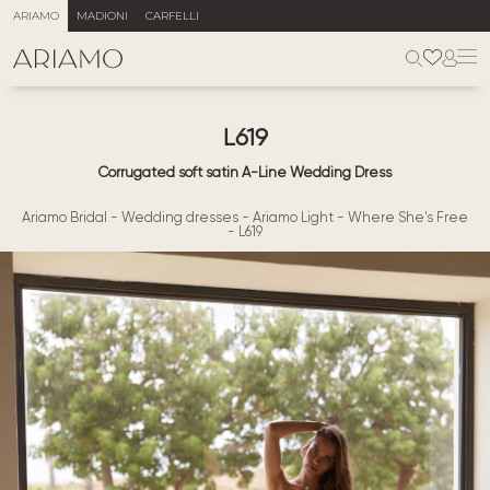
ARIAMO
MADIONI
CARFELLI
L619
Corrugated soft satin A-Line Wedding Dress
Ariamo Bridal
-
Wedding dresses
-
Ariamo Light
-
Where She's Free
-
L619