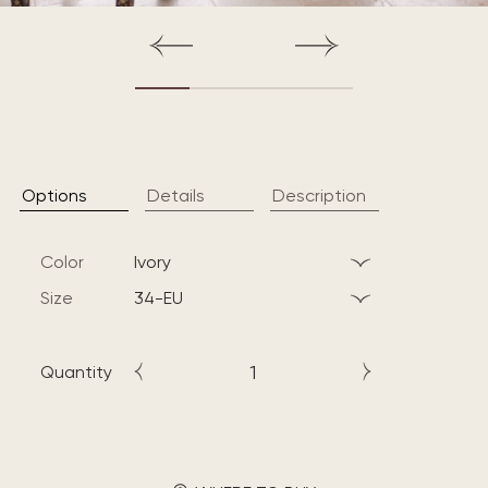
Options
Details
Description
Color
ivory
Size
34-EU
Quantity