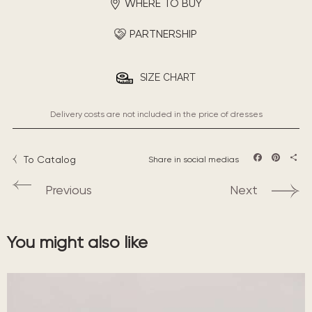
WHERE TO BUY
PARTNERSHIP
SIZE CHART
Delivery costs are not included in the price of dresses
To Catalog
Share in social medias
Facebook
Pintere
Sha
Previous
Next
You might also like