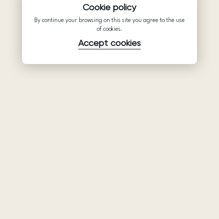
Cookie policy
By continue your browsing on this site you agree to the use
of cookies.
Accept cookies
Product
Company
Support
Wedding
About Us
Help Center
dresses
Partnership
Privacy Policy
Ariamo Boho
Contacts
Terms of Use
Ariamo Light
Store finder
Cookies Policy