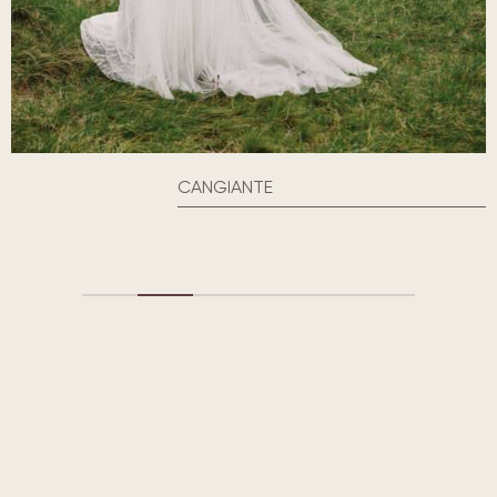
CANGIANTE