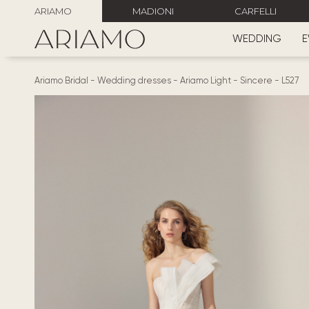
ARIAMO
MADIONI
CARFELLI
WEDDING
E
Ariamo Bridal
-
Wedding dresses
-
Ariamo Light
-
Sincere
-
L527