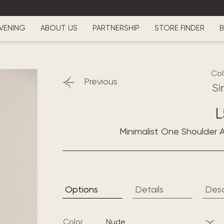
VENING
ABOUT US
PARTNERSHIP
STORE FINDER
B
Col
Previous
Si
L
Minimalist One Shoulder A
Options
Details
Desc
Color
nude