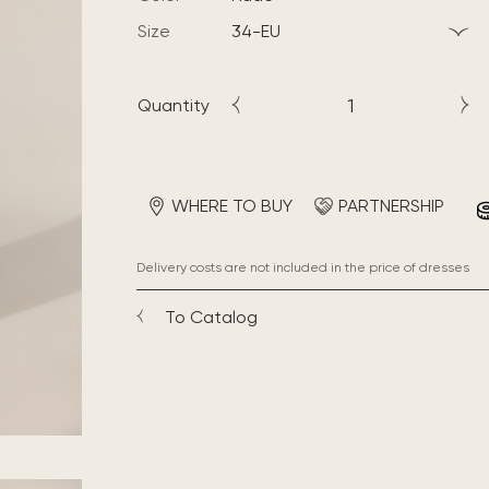
Size
34-EU
Quantity
WHERE TO BUY
PARTNERSHIP
Delivery costs are not included in the price of dresses
To Catalog