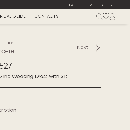
FR
IT
PL
DE
EN
RIDAL GUIDE
CONTACTS
lection
Next
ncere
527
-line Wedding Dress with Slit
ription