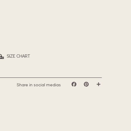
SIZE CHART
Share in social medias
Facebook
Pinterest
Share