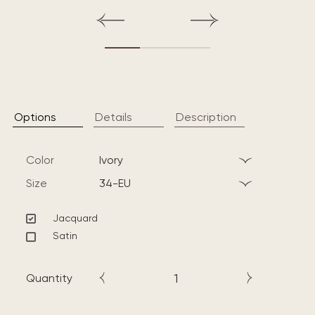
Options
Details
Description
Color
ivory
Size
34-EU
Jacquard
Satin
Quantity