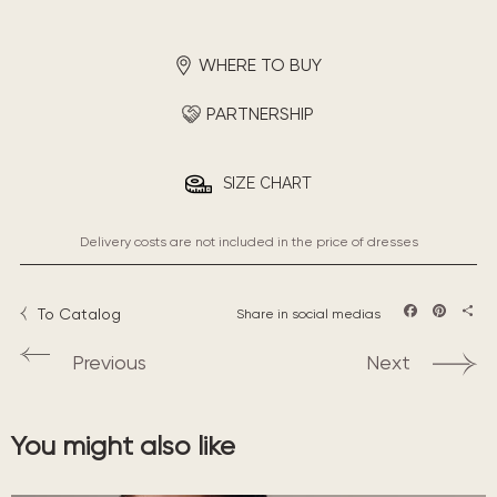
WHERE TO BUY
PARTNERSHIP
SIZE CHART
Delivery costs are not included in the price of dresses
To Catalog
Share in social medias
Facebook
Pintere
Sha
Previous
Next
You might also like