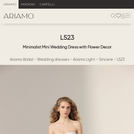
ARIAMO
MADIONI
CARFELLI
L523
Minimalist Mini Wedding Dress with Flower Decor
Ariamo Bridal
-
Wedding dresses
-
Ariamo Light
-
Sincere
-
L523