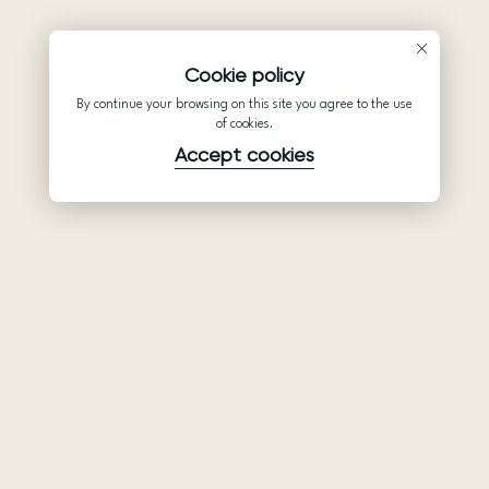
Cookie policy
By continue your browsing on this site you agree to the use
of cookies.
Accept cookies
Product
Company
Support
Wedding
About Us
Help Center
dresses
Partnership
Privacy Policy
Ariamo Boho