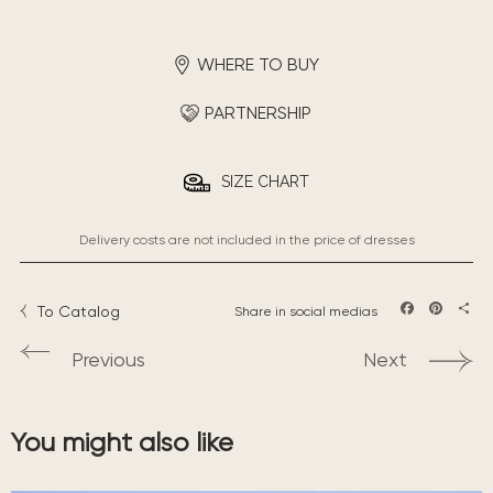
WHERE TO BUY
PARTNERSHIP
SIZE CHART
Delivery costs are not included in the price of dresses
To Catalog
Share in social medias
Facebook
Pintere
Sha
Previous
Next
You might also like