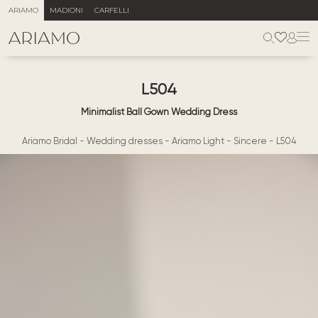
ARIAMO
MADIONI
CARFELLI
L504
Minimalist Ball Gown Wedding Dress
Ariamo Bridal
-
Wedding dresses
-
Ariamo Light
-
Sincere
-
L504