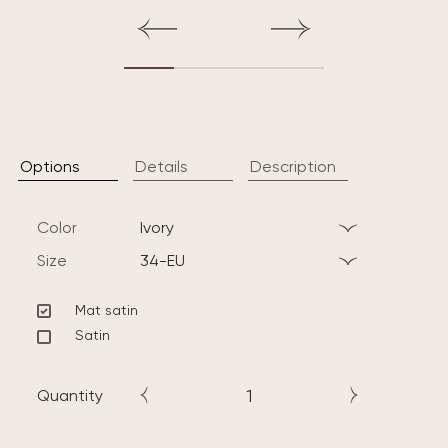
Options
Details
Description
Color
ivory
Size
34-EU
Mat satin
Satin
Quantity