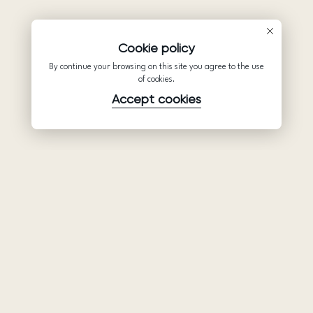
Cookie policy
By continue your browsing on this site you agree to the use
of cookies.
Accept cookies
Product
Company
Support
Wedding
About Us
Help Center
dresses
Partnership
Privacy Policy
Ariamo Boho