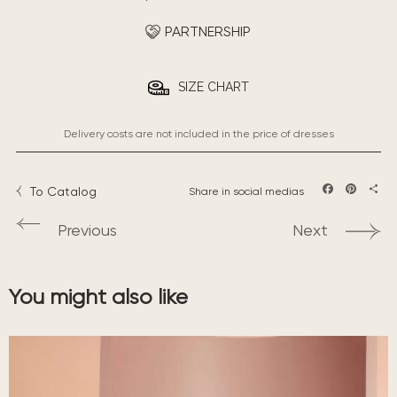
PARTNERSHIP
SIZE CHART
Delivery costs are not included in the price of dresses
To Catalog
Share in social medias
Facebook
Pintere
Sha
Previous
Next
You might also like