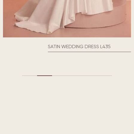
SATIN WEDDING DRESS L435