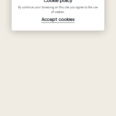
Cookie policy
By continue your browsing on this site you agree to the use
of cookies.
Accept cookies
Product
Company
Support
Wedding
About Us
Help Center
dresses
Partnership
Privacy Policy
Ariamo Boho
Contacts
Terms of Use
Ariamo Light
Store finder
Cookies Policy
Evening Dresses