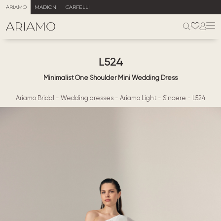
ARIAMO
MADIONI
CARFELLI
L524
Minimalist One Shoulder Mini Wedding Dress
Ariamo Bridal
-
Wedding dresses
-
Ariamo Light
-
Sincere
-
L524