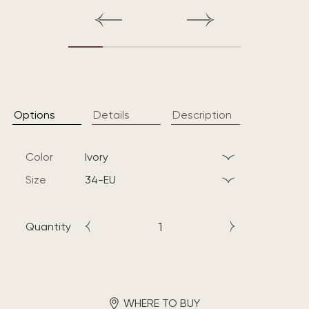
Options
Details
Description
Color
ivory
Size
34-EU
Quantity
WHERE TO BUY