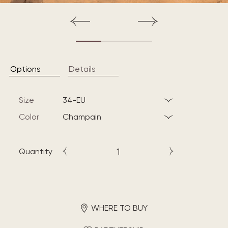
Options
Details
Size
34-EU
Color
champain
Quantity
WHERE TO BUY