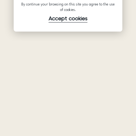
By continue your browsing on this site you agree to the use
of cookies.
Accept cookies
Product
Company
Support
Wedding
About Us
Help Center
dresses
Partnership
Privacy Policy
Ariamo Boho
Contacts
Terms of Use
Ariamo Light
Store finder
Cookies Policy
Evening Dresses