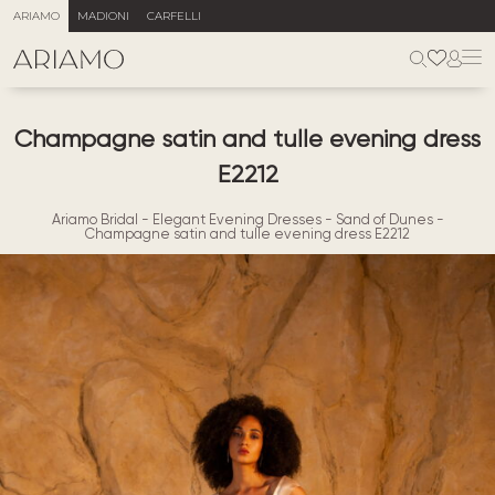
ARIAMO
MADIONI
CARFELLI
Champagne satin and tulle evening dress
E2212
Ariamo Bridal
-
Elegant Evening Dresses
-
Sand of Dunes
-
Champagne satin and tulle evening dress E2212