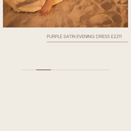
PURPLE SATIN EVENING DRESS E2211