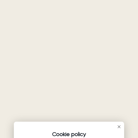
Cookie policy