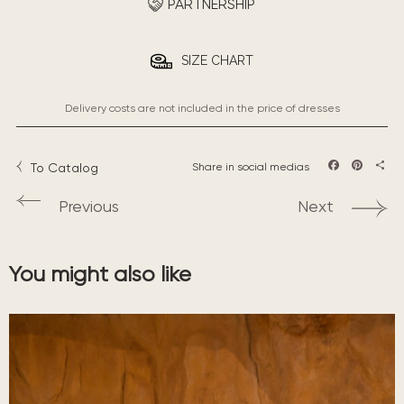
PARTNERSHIP
SIZE CHART
Delivery costs are not included in the price of dresses
To Catalog
Share in social medias
Facebook
Pintere
Sha
Previous
Next
You might also like