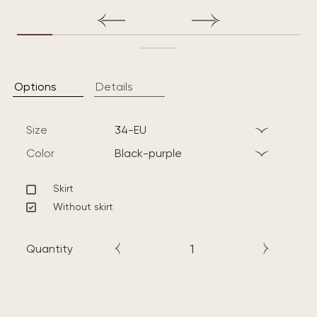
Options
Details
Size
34-EU
Color
black-purple
Skirt
Without skirt
Quantity