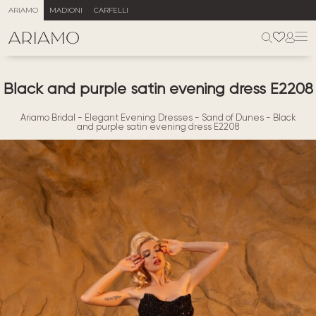
ARIAMO
MADIONI
CARFELLI
Black and purple satin evening dress E2208
Ariamo Bridal
-
Elegant Evening Dresses
-
Sand of Dunes
-
Black
and purple satin evening dress E2208