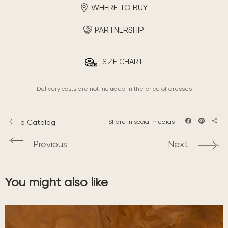
WHERE TO BUY
PARTNERSHIP
SIZE CHART
Delivery costs are not included in the price of dresses
To Catalog
Share in social medias
Facebook
Pintere
Sha
Previous
Next
You might also like