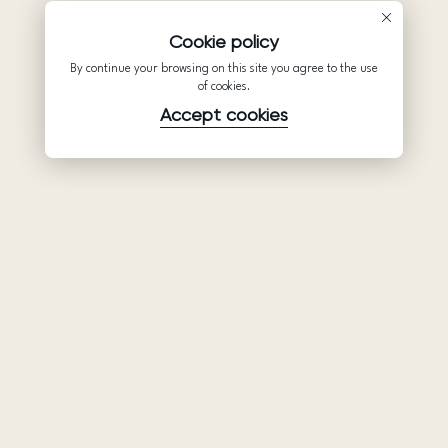
Cookie policy
By continue your browsing on this site you agree to the use
of cookies.
Accept cookies
Product
Company
Support
Wedding
About Us
Help Center
dresses
Partnership
Privacy Policy
Ariamo Boho
Contacts
Terms of Use
Ariamo Light