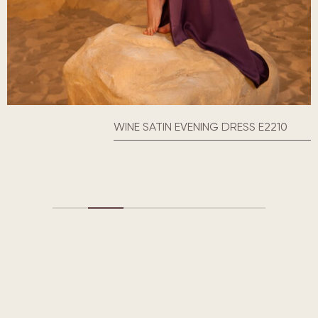
WINE SATIN EVENING DRESS E2210