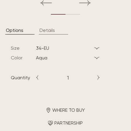
Options
Details
Size
34-EU
Color
aqua
Quantity
WHERE TO BUY
PARTNERSHIP