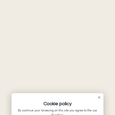
Cookie policy
By continue your browsing on this site you agree to the use