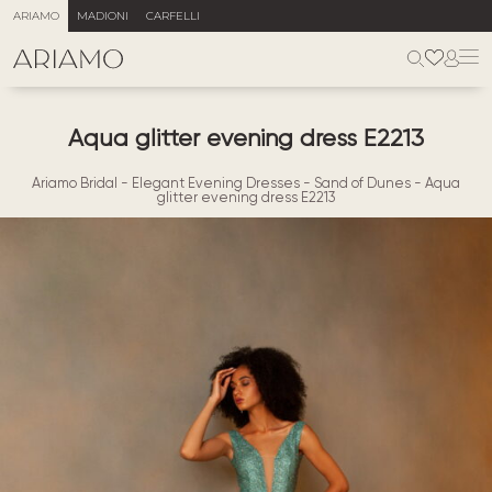
ARIAMO
MADIONI
CARFELLI
Aqua glitter evening dress E2213
Ariamo Bridal
-
Elegant Evening Dresses
-
Sand of Dunes
-
Aqua
glitter evening dress E2213