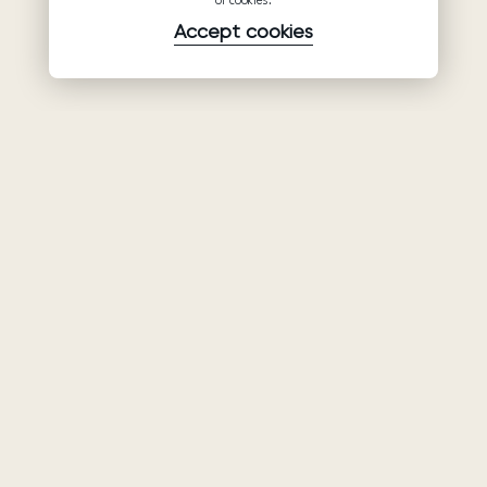
of cookies.
Accept cookies
Product
Company
Support
Wedding
About Us
Help Center
dresses
Partnership
Privacy Policy
Ariamo Boho
Contacts
Terms of Use
Ariamo Light
Store finder
Cookies Policy
Evening Dresses
Fairs & Trunk
shows