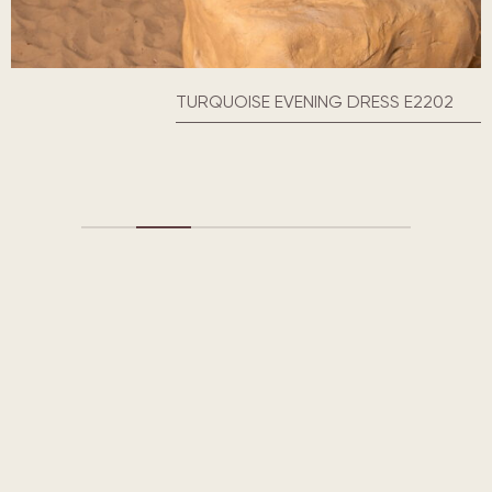
TURQUOISE EVENING DRESS E2202