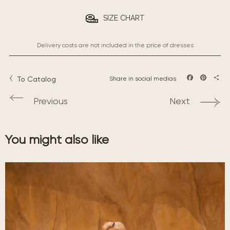
SIZE CHART
Delivery costs are not included in the price of dresses
To Catalog
Share in social medias
Facebook
Pintere
Sha
Previous
Next
You might also like