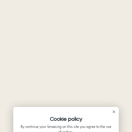
Cookie policy
By continue your browsing on this site you agree to the use