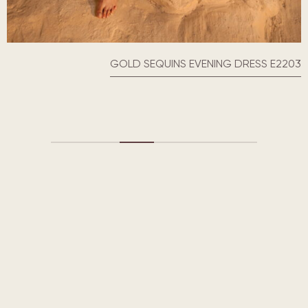
SEQUINS EVENING DRESSES E2218