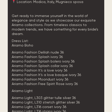
Location: Modica, Italy, Mugnieco sposa
Get ready to immerse yourself in the world of
elegance and style as we showcase our exquisite
Ariamo collections. From timeless classics to
modern trends, we have something for every bride’s
dream.
Dress List:
Ariamo Boho
Ariamo Fashion Delilah nude 36
Ariamo Fashion Splash ivory 36
Ariamo Fashion Splash bolero ivory 36
Ariamo Fashion Splash collar ivory 36
Ariamo Fashion It’s a love ivory 36
Ariamo Fashion It’s a love basque ivory 36
Ariamo Fashion Moondust ivory 36
Ariamo Fashion Free Spirit Rose ivory 36
Ariamo Light
Ariamo Light, L303 glitter tulle silver 36
Ariamo Light, L310 stretch glitter silver 36
Ariamo Light, L316 corset ivory 36
Ariamo Light, L316 straps ivory 36