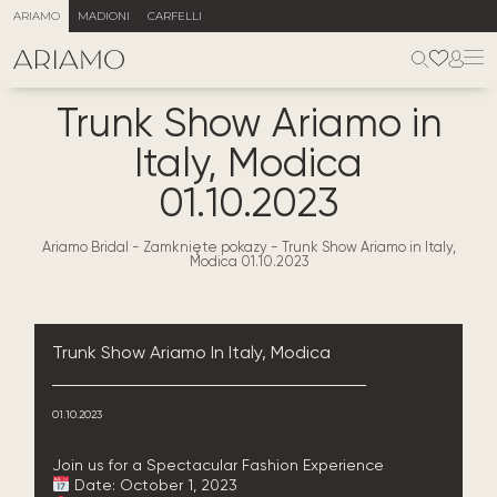
ARIAMO
MADIONI
CARFELLI
Trunk Show Ariamo in
Italy, Modica
01.10.2023
Ariamo Bridal
-
Zamknięte pokazy
-
Trunk Show Ariamo in Italy,
Modica 01.10.2023
Trunk Show Ariamo In Italy, Modica
01.10.2023
Join us for a Spectacular Fashion Experience
Date: October 1, 2023