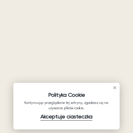
Polityka Cookie
Kontynuując przeglądanie tej witryny, zgadzasz się na
używanie plików cookie.
Akceptuje ciasteczka