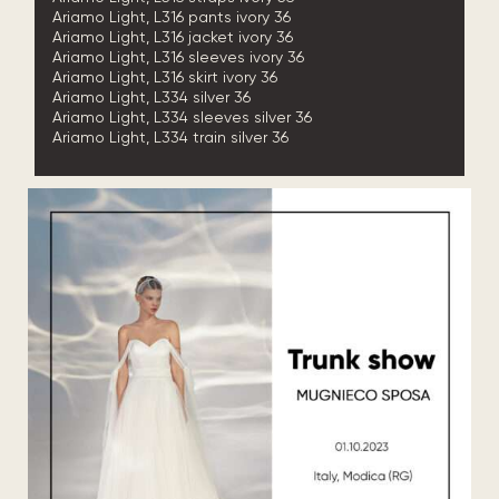
Ariamo Light, L316 pants ivory 36
Ariamo Light, L316 jacket ivory 36
Ariamo Light, L316 sleeves ivory 36
Ariamo Light, L316 skirt ivory 36
Ariamo Light, L334 silver 36
Ariamo Light, L334 sleeves silver 36
Ariamo Light, L334 train silver 36