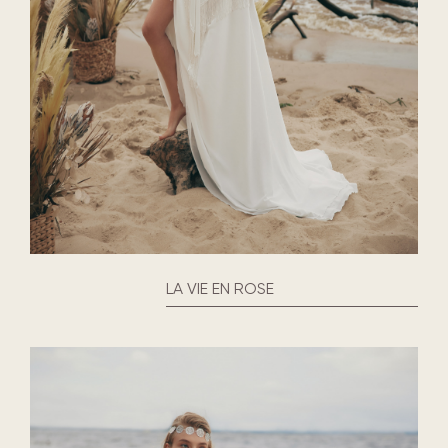
LA VIE EN ROSE