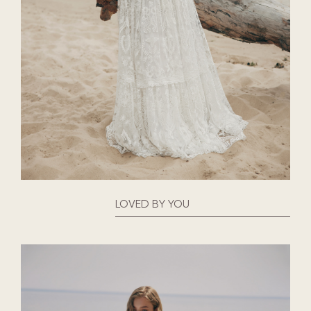
LOVED BY YOU