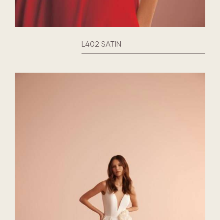
L402 SATIN