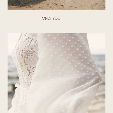
ONLY YOU