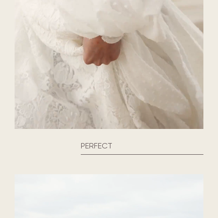
PERFECT