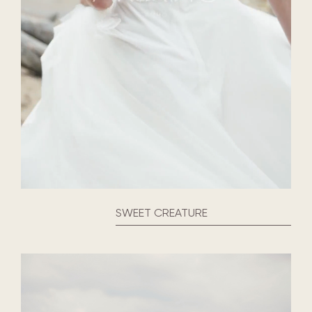
SWEET CREATURE