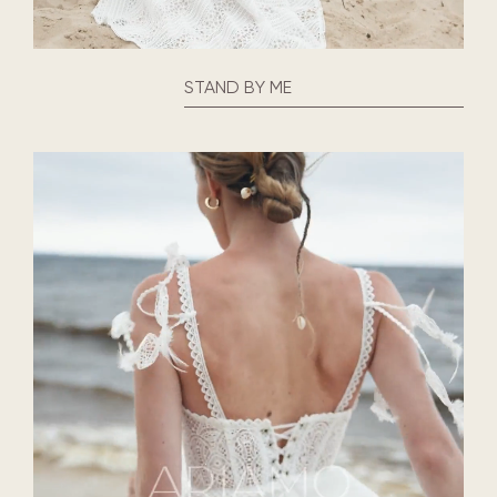
STAND BY ME