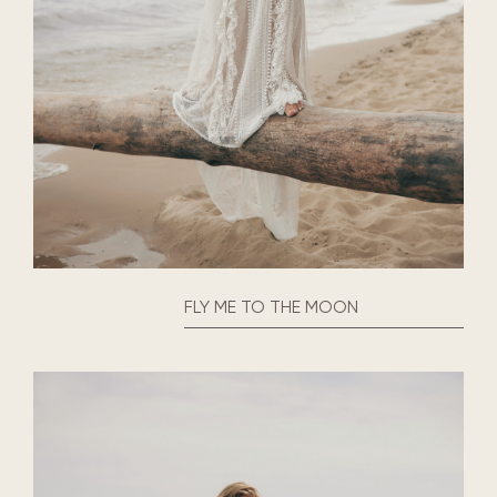
FLY ME TO THE MOON