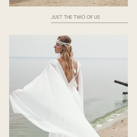
JUST THE TWO OF US