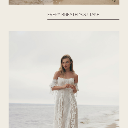
EVERY BREATH YOU TAKE