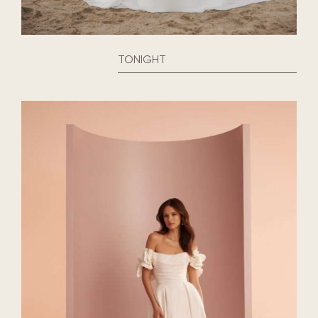
TONIGHT