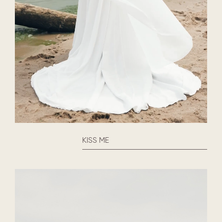
KISS ME