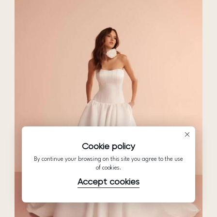
Cookie policy
By continue your browsing on this site you agree to the use
of cookies.
Accept cookies