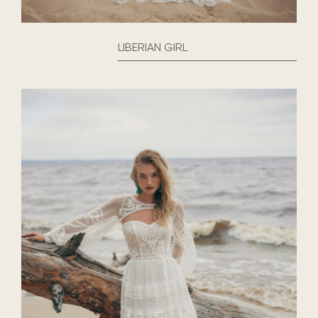
LIBERIAN GIRL