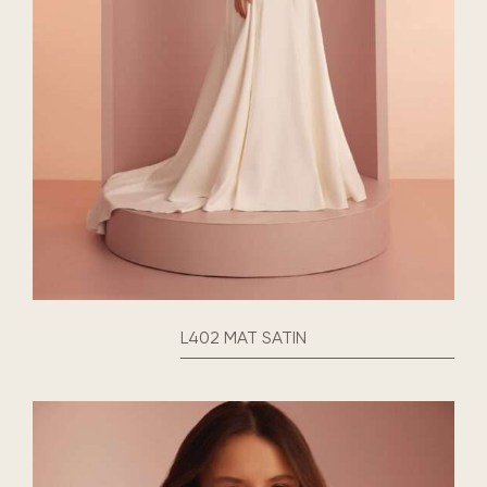
L402 MAT SATIN