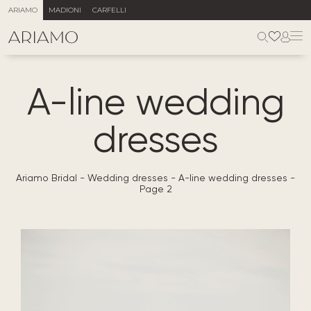
ARIAMO
MADIONI
CARFELLI
A-line wedding
dresses
Ariamo Bridal
-
Wedding dresses
-
A-line wedding dresses
-
Page 2