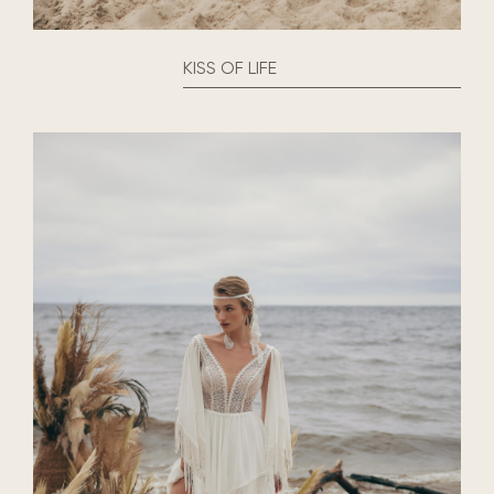
KISS OF LIFE