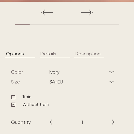
Options
Details
Description
Color
ivory
Size
34-EU
Train
Without train
Quantity