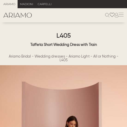
ARIAMO
MADIONI
CARFELLI
L405
Taffeta Short Wedding Dress with Train
Ariamo Bridal
-
Wedding dresses
-
Ariamo Light
-
All or Nothing
-
L405