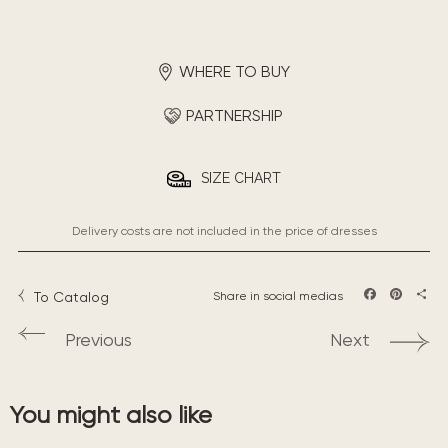
WHERE TO BUY
PARTNERSHIP
SIZE CHART
Delivery costs are not included in the price of dresses
To Catalog
Share in social medias
Facebook
Pintere
Sha
Previous
Next
You might also like