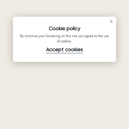
Cookie policy
By continue your browsing on this site you agree to the use
of cookies.
Accept cookies
Product
Company
Support
Wedding
About Us
Help Center
dresses