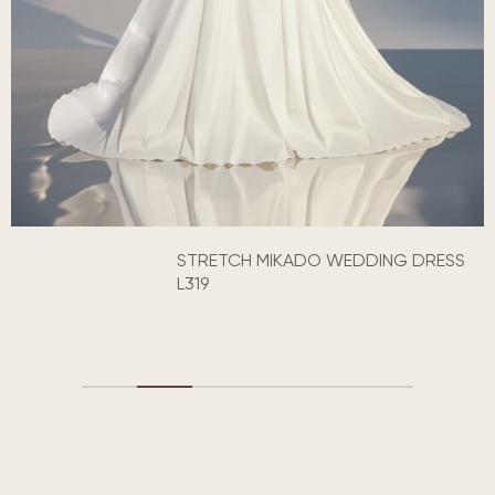
STRETCH MIKADO WEDDING DRESS
L319