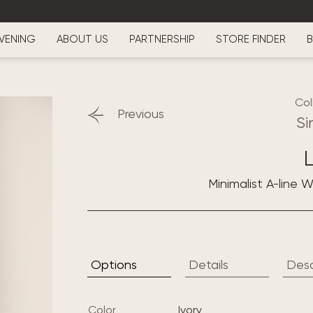
VENING
ABOUT US
PARTNERSHIP
STORE FINDER
B
Col
Previous
Si
L
Minimalist A-line 
Options
Details
Desc
Color
ivory