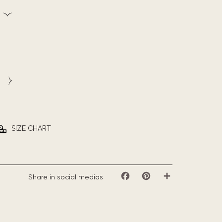
SIZE CHART
Share in social medias
Facebook
Pinterest
Share