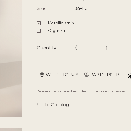
Size
34-EU
Metallic satin
Organza
Quantity
WHERE TO BUY
PARTNERSHIP
Delivery costs are not included in the price of dresses
To Catalog