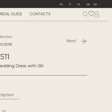
FR
IT
PL
DE
EN
RIDAL GUIDE
CONTACTS
lection
Next
ncere
511
Wedding Dress with Slit
ription