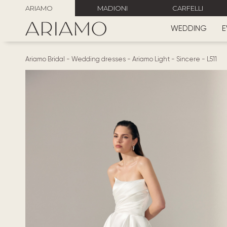
ARIAMO
MADIONI
CARFELLI
WEDDING
E
Ariamo Bridal
-
Wedding dresses
-
Ariamo Light
-
Sincere
-
L511