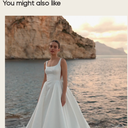
You might also like