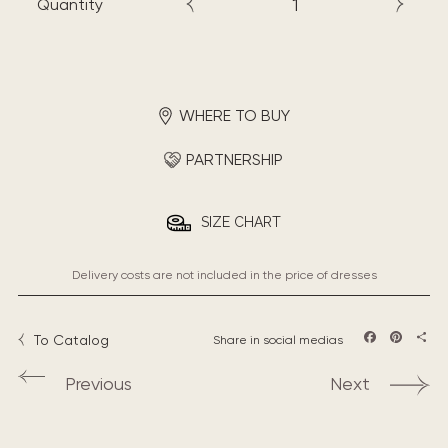
Quantity
WHERE TO BUY
PARTNERSHIP
SIZE CHART
Delivery costs are not included in the price of dresses
To Catalog
Share in social medias
Facebook
Pintere
Sha
Previous
Next