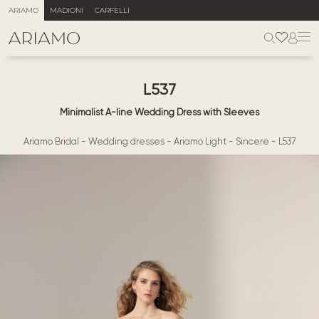
ARIAMO
MADIONI
CARFELLI
L537
Minimalist A-line Wedding Dress with Sleeves
Ariamo Bridal
-
Wedding dresses
-
Ariamo Light
-
Sincere
-
L537