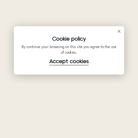
Cookie policy
By continue your browsing on this site you agree to the use
of cookies.
Accept cookies
Product
Company
Support
Wedding
About Us
Help Center