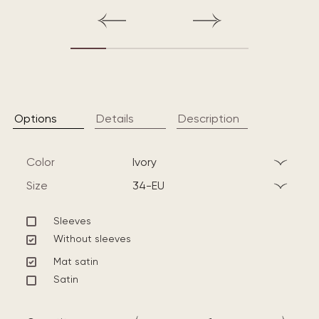
Options
Details
Description
Color
ivory
Size
34-EU
Sleeves
Without sleeves
Mat satin
Satin