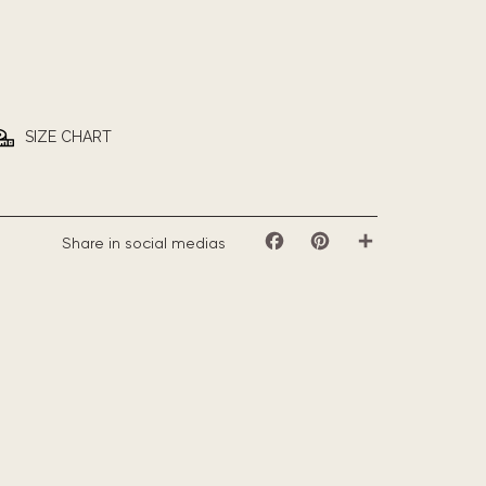
SIZE CHART
Share in social medias
Facebook
Pinterest
Share