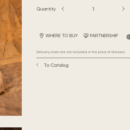
Quantity
WHERE TO BUY
PARTNERSHIP
Delivery costs are not included in the price of dresses
To Catalog