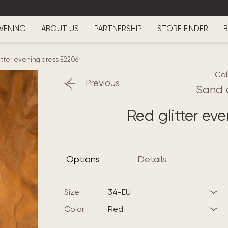
VENING
ABOUT US
PARTNERSHIP
STORE FINDER
B
itter evening dress E2206
Col
Previous
Sand 
Red glitter ev
Options
Details
Size
34-EU
Color
red