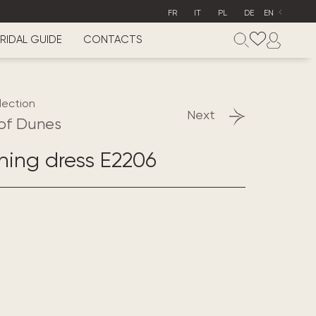
FR
IT
PL
DE
EN
RIDAL GUIDE
CONTACTS
lection
Next
of Dunes
ening dress E2206