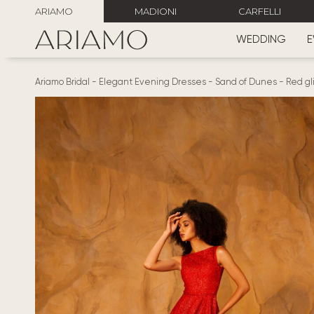
ARIAMO
MADIONI
CARFELLI
WEDDING
E
Ariamo Bridal
-
Elegant Evening Dresses
-
Sand of Dunes
-
Red gl