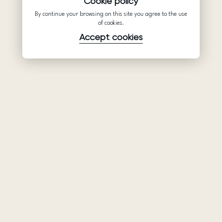
Cookie policy
By continue your browsing on this site you agree to the use
of cookies.
Accept cookies
Product
Company
Support
Wedding
About Us
Help Center
dresses
Partnership
Privacy Policy
Ariamo Boho
Contacts
Terms of Use
Ariamo Light
Store finder
Cookies Policy
Evening Dresses