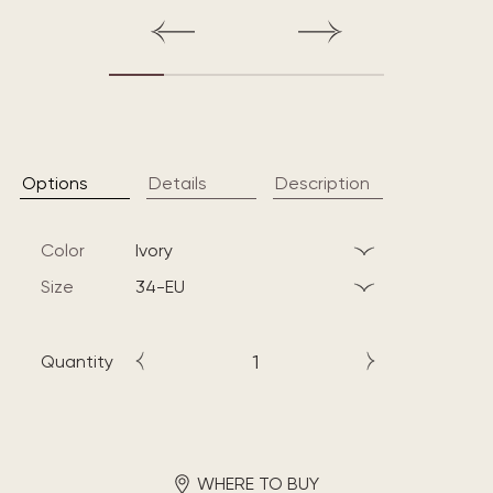
Options
Details
Description
Color
ivory
Size
34-EU
Quantity
WHERE TO BUY