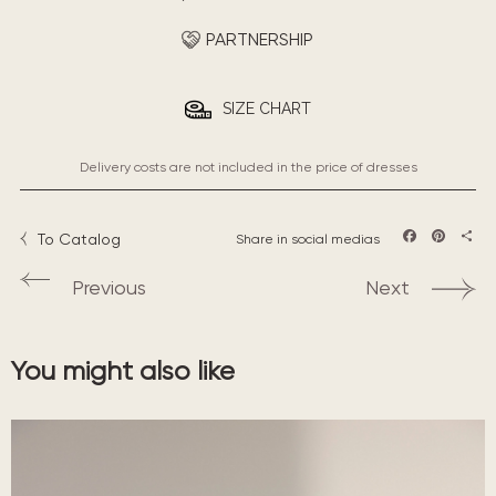
PARTNERSHIP
SIZE CHART
Delivery costs are not included in the price of dresses
To Catalog
Share in social medias
Facebook
Pintere
Sha
Previous
Next
You might also like