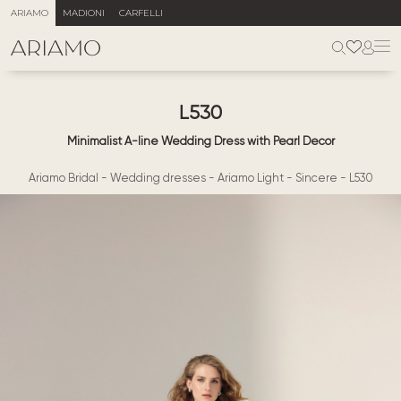
ARIAMO
MADIONI
CARFELLI
L530
Minimalist A-line Wedding Dress with Pearl Decor
Ariamo Bridal
-
Wedding dresses
-
Ariamo Light
-
Sincere
-
L530