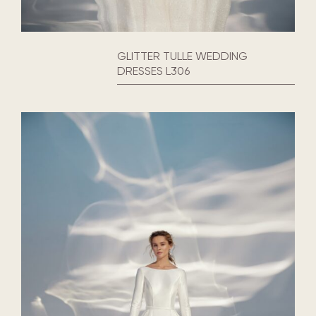
GLITTER TULLE WEDDING
DRESSES L306