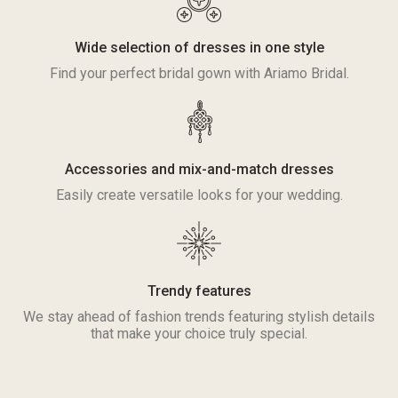
Wide selection of dresses in one style
Find your perfect bridal gown with Ariamo Bridal.
Accessories and mix-and-match dresses
Easily create versatile looks for your wedding.
Trendy features
We stay ahead of fashion trends featuring stylish details
that make your choice truly special.