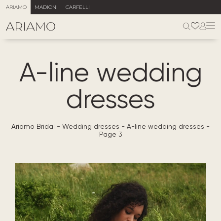
ARIAMO
MADIONI
CARFELLI
A-line wedding
dresses
Ariamo Bridal
-
Wedding dresses
-
A-line wedding dresses
-
Page 3