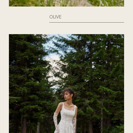
OLIVE