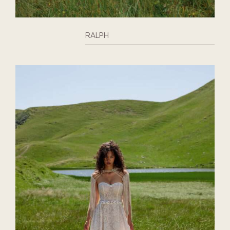
RALPH