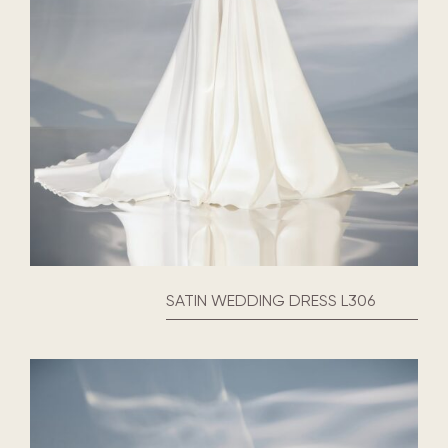
SATIN WEDDING DRESS L306