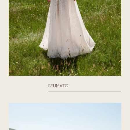
SFUMATO