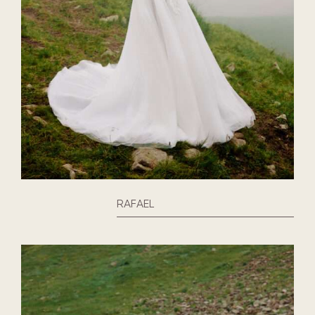
RAFAEL