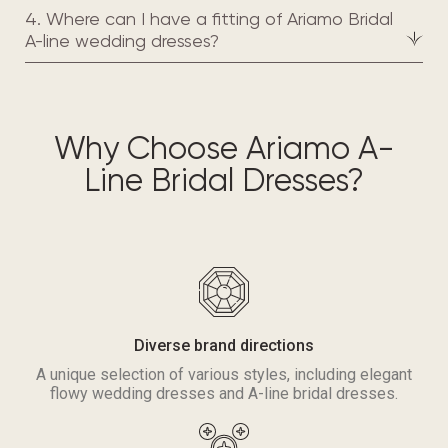
4. Where can I have a fitting of Ariamo Bridal
A-line wedding dresses?
Why Choose Ariamo A-
Line Bridal Dresses?
Diverse brand directions
A unique selection of various styles, including elegant
flowy wedding dresses and A-line bridal dresses.