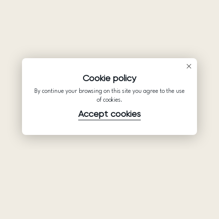
Cookie policy
By continue your browsing on this site you agree to the use
of cookies.
Accept cookies
Product
Company
Support