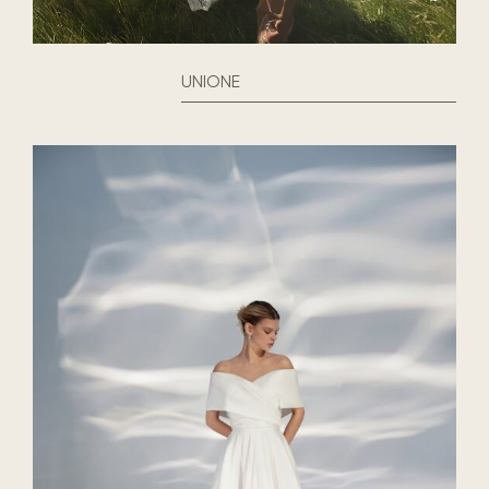
UNIONE