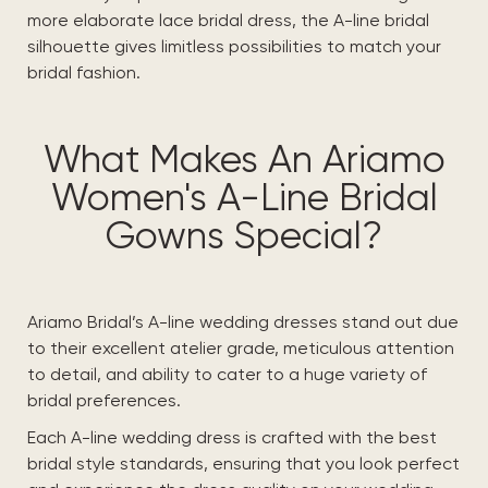
more elaborate lace bridal dress, the A-line bridal
silhouette gives limitless possibilities to match your
bridal fashion.
What Makes An Ariamo
Women's A-Line Bridal
Gowns Special?
Ariamo Bridal’s A-line wedding dresses stand out due
to their excellent atelier grade, meticulous attention
to detail, and ability to cater to a huge variety of
bridal preferences.
Each A-line wedding dress is crafted with the best
bridal style standards, ensuring that you look perfect