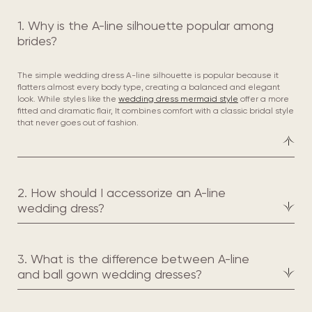
1. Why is the A-line silhouette popular among
brides?
The simple wedding dress A-line silhouette is popular because it
flatters almost every body type, creating a balanced and elegant
look. While styles like the
wedding dress mermaid style
offer a more
fitted and dramatic flair, It combines comfort with a classic bridal style
that never goes out of fashion.
2. How should I accessorize an A-line
wedding dress?
3. What is the difference between A-line
and ball gown wedding dresses?