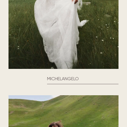
MICHELANGELO