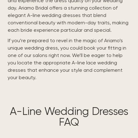
and experience the dress quality on your wedding
day. Ariamo Bridal offers a stunning collection of
elegant A-line wedding dresses that blend
conventional beauty with modern-day traits, making
each bride experience particular and special.
If you’re prepared to revel in the magic of Ariamo’s
unique wedding dress, you could book your fitting in
one of our salons right now. We’ll be eager to help
you locate the appropriate A-line lace wedding
dresses that enhance your style and complement
your beauty.
A-Line Wedding Dresses
FAQ