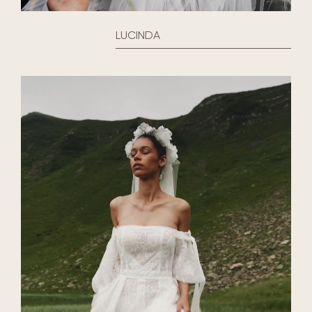
LUCINDA