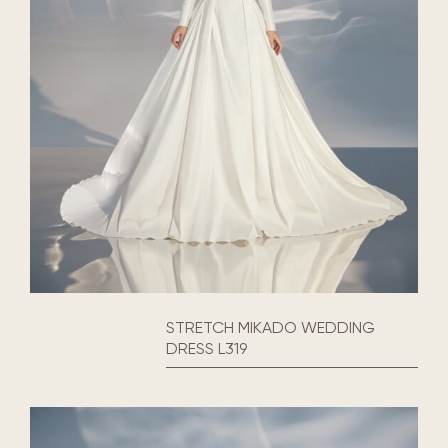
STRETCH MIKADO WEDDING
DRESS L319