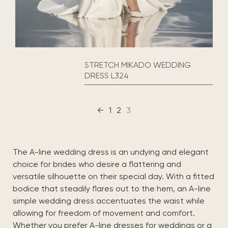
STRETCH MIKADO WEDDING
DRESS L324
←
1
2
3
The A-line wedding dress is an undying and elegant
choice for brides who desire a flattering and
versatile silhouette on their special day. With a fitted
bodice that steadily flares out to the hem, an A-line
simple wedding dress accentuates the waist while
allowing for freedom of movement and comfort.
Whether you prefer A-line dresses for weddings or a