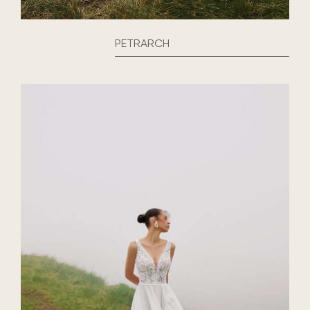
PETRARCH