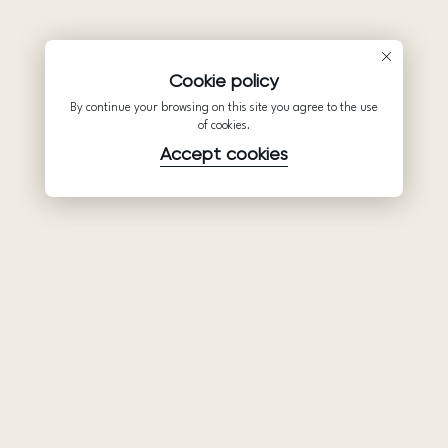
Cookie policy
By continue your browsing on this site you agree to the use
of cookies.
Accept cookies
Product
Company
Support
Wedding
About Us
Help Center
dresses
Partnership
Privacy Policy