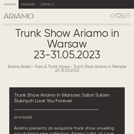
ARIAMO
MADIONI
CARFELLI
Trunk Show Ariamo in
Warsaw
23-31.05.2023
Ariamo Bridal
-
Fairs & Trunk shows
-
Trunk Show Ariamo in Warsaw
23-31.05.2023
Trunk Show Ariamo In Warsaw: Salon Sukien
Ślubnych Love You Forever
23-31.05.2023
Ariamo presents an exquisite trunk show unveiling
our stunning new collection, Ariamo Light, at Love