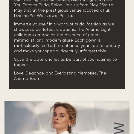
You Forever Bridal Salon. Join us from May 23rd to
May 31st at the prestigious venue located at ul.
Dzielna 9a, Warszawa, Polska.
Immerse yourself in a world of bridal fashion as we
showcase our latest creations. The Ariamo Light
collection embodies the essence of grace,
minimalist, and modern allure. Each gown is
meticulously crafted to enhance your natural beauty
and make your special day truly unforgettable.
Save the Date and let us be part of your journey to
forever.
Love, Elegance, and Everlasting Memories, The
Ariamo Team