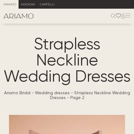
ARIAMO
MADIONI
CARFELLI
Strapless
Neckline
Wedding Dresses
Ariamo Bridal
-
Wedding dresses
-
Strapless Neckline Wedding
Dresses
-
Page 2