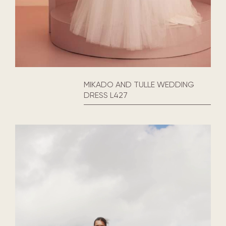
MIKADO AND TULLE WEDDING
DRESS L427