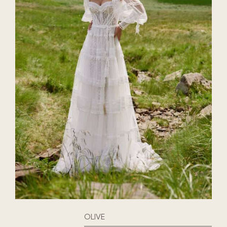
OLIVE