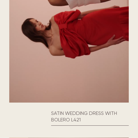
SATIN WEDDING DRESS WITH
BOLERO L421