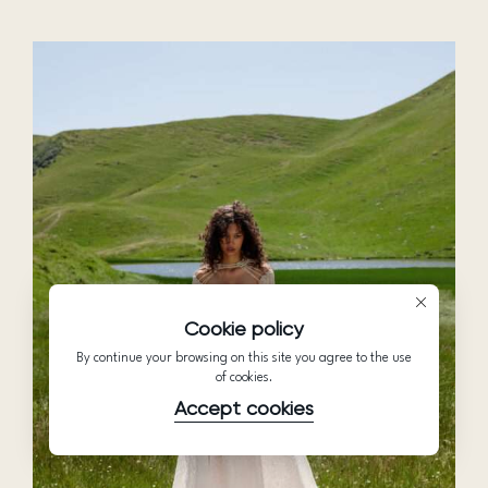
Cookie policy
By continue your browsing on this site you agree to the use
of cookies.
Accept cookies