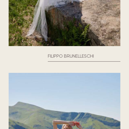
FILIPPO BRUNELLESCHI