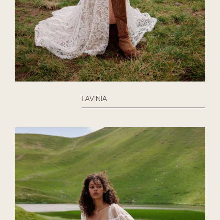
LAVINIA