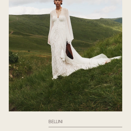
BELLINI