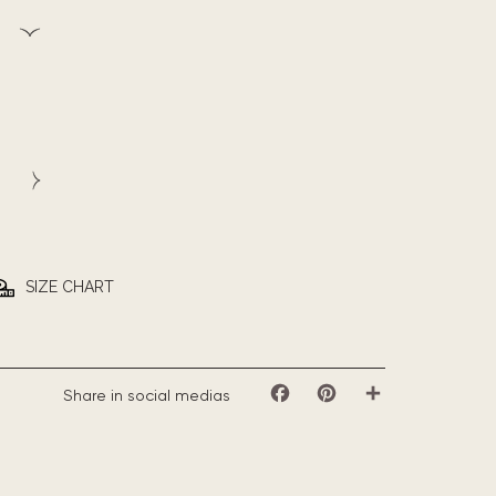
SIZE CHART
Share in social medias
Facebook
Pinterest
Share