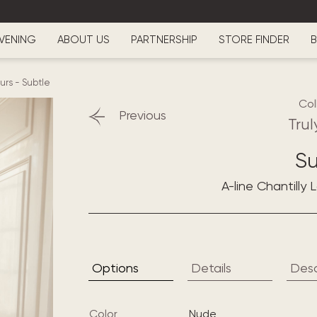
VENING
ABOUT US
PARTNERSHIP
STORE FINDER
B
ours
-
Subtle
Col
Previous
Trul
Su
A-line Chantilly
Options
Details
Desc
Color
nude