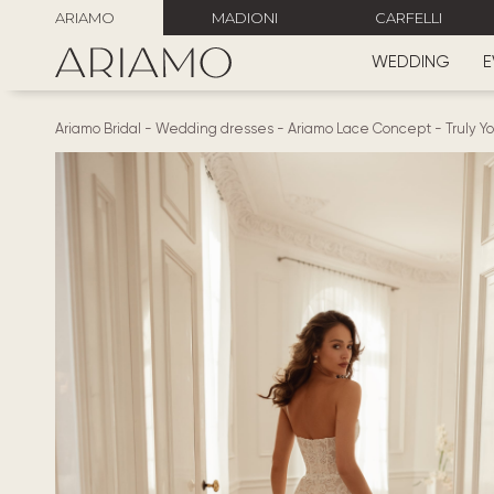
ARIAMO
MADIONI
CARFELLI
WEDDING
E
Ariamo Bridal
-
Wedding dresses
-
Ariamo Lace Concept
-
Truly Y