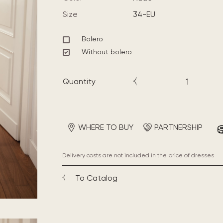
Size
34-EU
Bolero
Without bolero
Quantity
WHERE TO BUY
PARTNERSHIP
Delivery costs are not included in the price of dresses
To Catalog