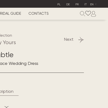
PL
DE
FR
IT
EN
RIDAL GUIDE
CONTACTS
lection
Next
y Yours
btle
 Lace Wedding Dress
ription