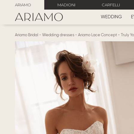
ARIAMO
MADIONI
CARFELLI
WEDDING
E
Ariamo Bridal
-
Wedding dresses
-
Ariamo Lace Concept
-
Truly Y