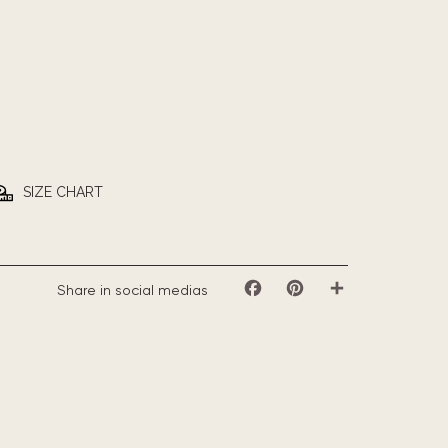
SIZE CHART
Share in social medias
Facebook
Pinterest
Share