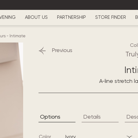
VENING
ABOUT US
PARTNERSHIP
STORE FINDER
B
ours
-
Intimate
Col
Previous
Trul
Int
A-line stretch 
Options
Details
Desc
Color
ivory