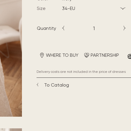
Size
34-EU
Quantity
WHERE TO BUY
PARTNERSHIP
Delivery costs are not included in the price of dresses
To Catalog