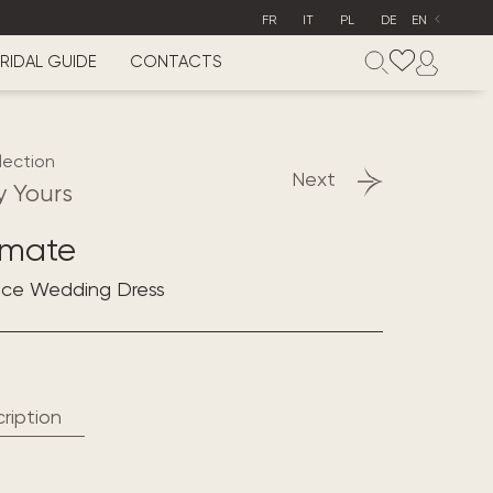
FR
IT
PL
DE
EN
RIDAL GUIDE
CONTACTS
lection
Next
y Yours
imate
lace Wedding Dress
ription