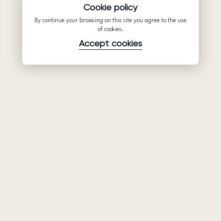
Cookie policy
By continue your browsing on this site you agree to the use
of cookies.
Accept cookies
Product
Company
Support
Wedding
About Us
Help Center
dresses
Partnership
Privacy Policy
Ariamo Boho
Contacts
Terms of Use
Ariamo Light
Store finder
Cookies Policy