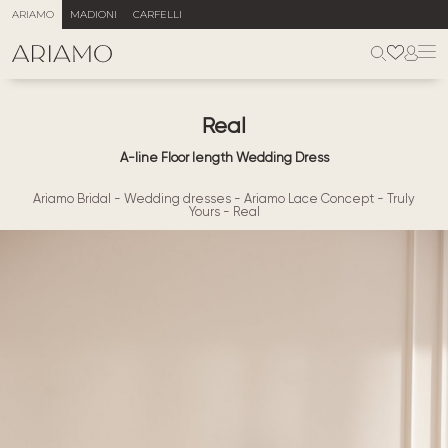
ARIAMO
MADIONI
CARFELLI
Real
A-line Floor length Wedding Dress
Ariamo Bridal
-
Wedding dresses
-
Ariamo Lace Concept
-
Truly
Yours
-
Real