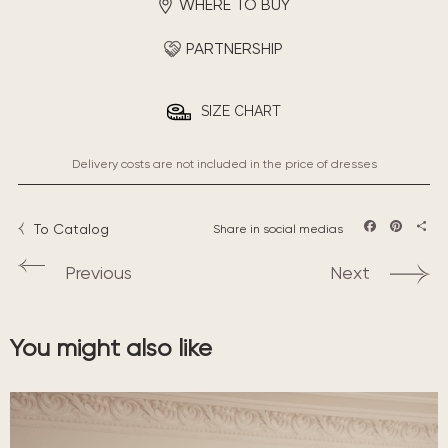
WHERE TO BUY
PARTNERSHIP
SIZE CHART
Delivery costs are not included in the price of dresses
To Catalog
Share in social medias
Facebook
Pintere
Sha
Previous
Next
You might also like