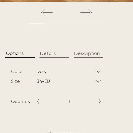
Options
Details
Description
Color
ivory
Size
34-EU
Quantity