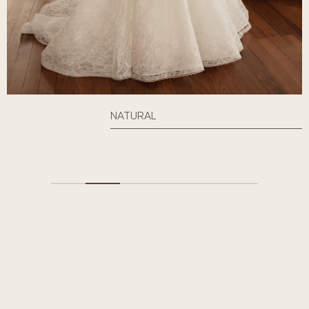
NATURAL