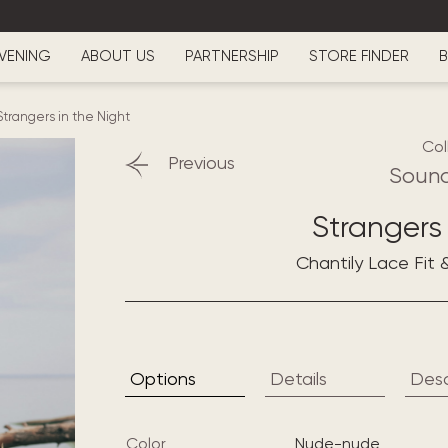
VENING
ABOUT US
PARTNERSHIP
STORE FINDER
B
Strangers in the Night
Col
Previous
Sound
Strangers 
Chantily Lace Fit 
Options
Details
Desc
Color
nude-nude