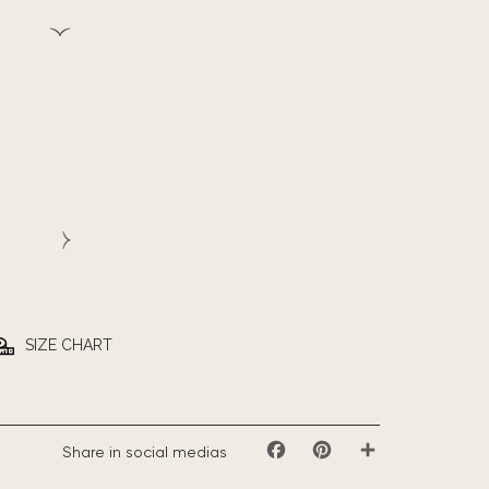
SIZE CHART
Share in social medias
Facebook
Pinterest
Share