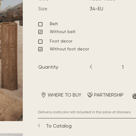
Size
34-EU
Belt
Without belt
Foot decor
Without foot decor
Quantity
WHERE TO BUY
PARTNERSHIP
Delivery costs are not included in the price of dresses
To Catalog