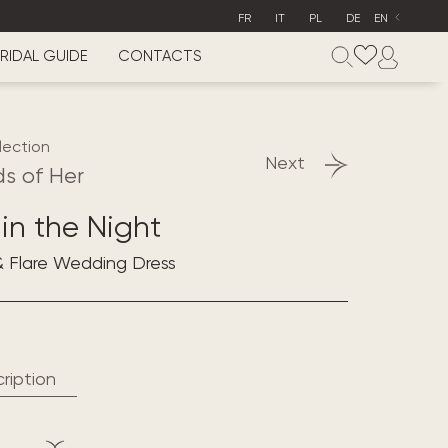
FR
IT
PL
DE
EN
RIDAL GUIDE
CONTACTS
lection
Next
s of Her
in the Night
& Flare Wedding Dress
ription