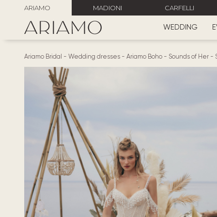
ARIAMO
MADIONI
CARFELLI
WEDDING
E
Ariamo Bridal
-
Wedding dresses
-
Ariamo Boho
-
Sounds of Her
-