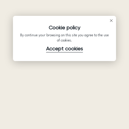
Cookie policy
By continue your browsing on this site you agree to the use
of cookies.
Accept cookies
Product
Company
Support
Wedding
About Us
Help Center
dresses