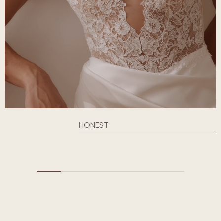
HONEST