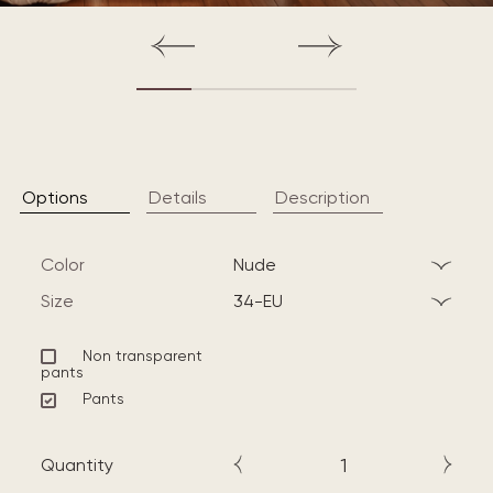
Options
Details
Description
Color
nude
Size
34-EU
Non transparent
pants
Pants
Quantity