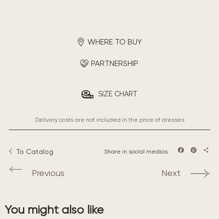
WHERE TO BUY
PARTNERSHIP
SIZE CHART
Delivery costs are not included in the price of dresses
To Catalog
Share in social medias
Facebook
Pintere
Sha
Previous
Next
You might also like