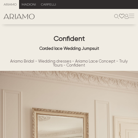
ARIAMO
MADIONI
CARFELLI
Confident
Corded lace Wedding Jumpsuit
Ariamo Bridal
-
Wedding dresses
-
Ariamo Lace Concept
-
Truly
Yours
-
Confident