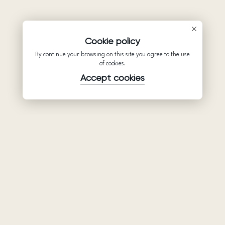
Cookie policy
By continue your browsing on this site you agree to the use
of cookies.
Accept cookies
Product
Company
Support
Wedding
About Us
Help Center
dresses
Partnership
Privacy Policy