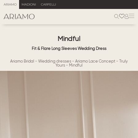
ARIAMO
MADIONI
CARFELLI
Mindful
Fit & Flare Long Sleeves Wedding Dress
Ariamo Bridal
-
Wedding dresses
-
Ariamo Lace Concept
-
Truly
Yours
-
Mindful