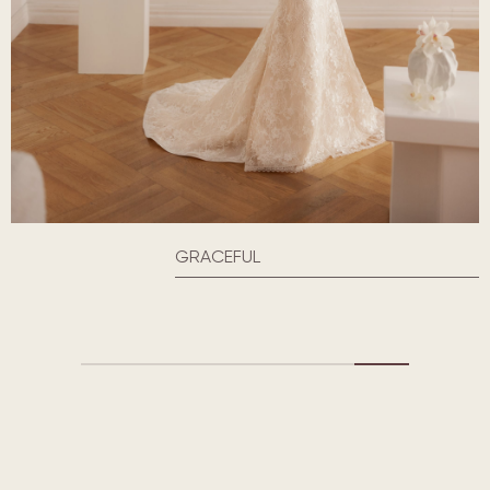
GRACEFUL