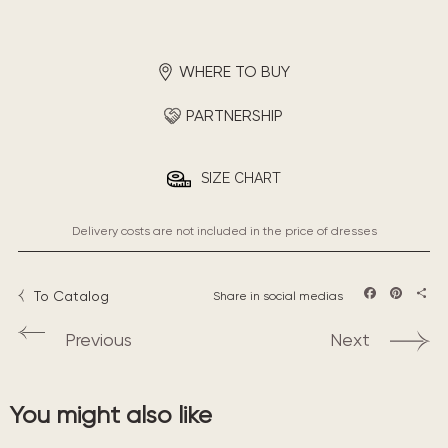
WHERE TO BUY
PARTNERSHIP
SIZE CHART
Delivery costs are not included in the price of dresses
To Catalog
Share in social medias
Facebook
Pintere
Sha
Previous
Next
You might also like