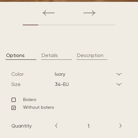
Options
Details
Description
Color
ivory
Size
34-EU
Bolero
Without bolero
Quantity