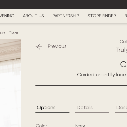
VENING
ABOUT US
PARTNERSHIP
STORE FINDER
B
ours
-
Clear
Col
Previous
Trul
C
Corded chantilly lac
Options
Details
Desc
Color
ivory