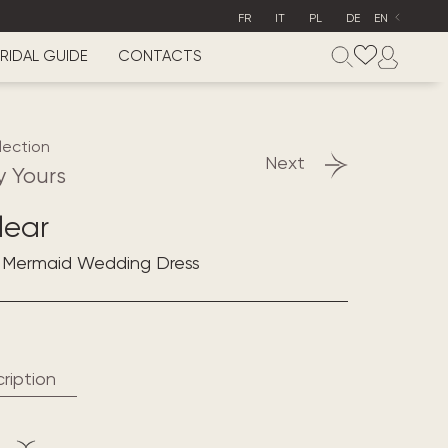
FR
IT
PL
DE
EN
RIDAL GUIDE
CONTACTS
lection
Next
y Yours
lear
e Mermaid Wedding Dress
ription