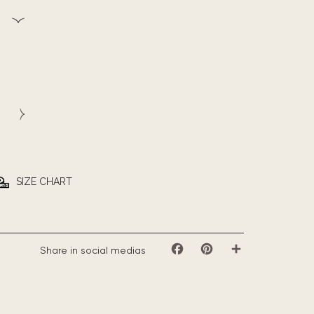
SIZE CHART
Share in social medias
Facebook
Pinterest
Share