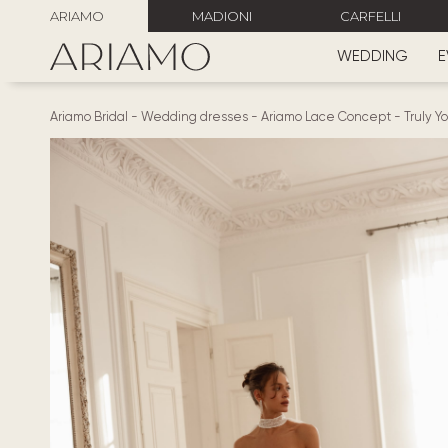
ARIAMO
MADIONI
CARFELLI
WEDDING
E
Ariamo Bridal
-
Wedding dresses
-
Ariamo Lace Concept
-
Truly Y