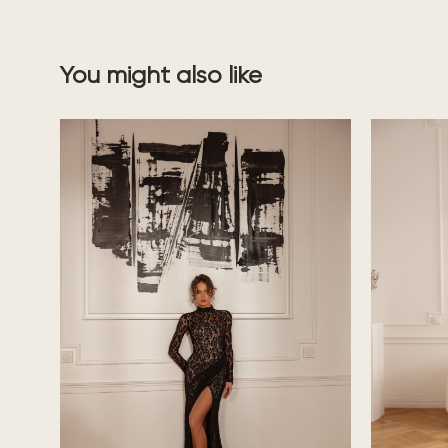
You might also like