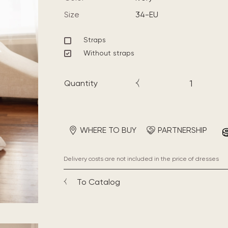
Size
34-EU
Straps
Without straps
Quantity
WHERE TO BUY
PARTNERSHIP
Delivery costs are not included in the price of dresses
To Catalog