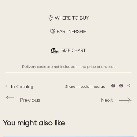
WHERE TO BUY
PARTNERSHIP
SIZE CHART
Delivery costs are not included in the price of dresses
To Catalog
Share in social medias
Facebook
Pintere
Sha
Previous
Next
You might also like