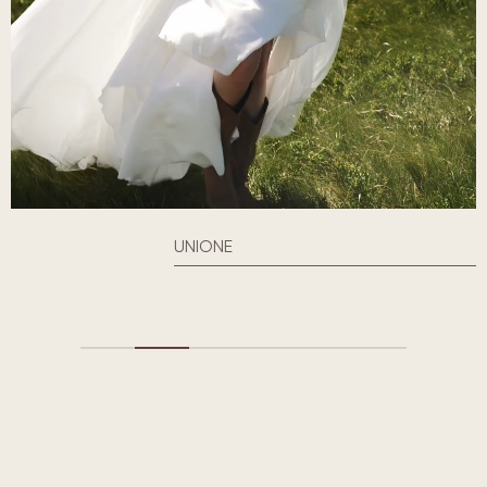
UNIONE