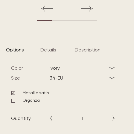
Options
Details
Description
Color
ivory
Size
34-EU
Metallic satin
Organza
Quantity