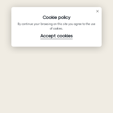
Cookie policy
By continue your browsing on this site you agree to the use
of cookies.
Accept cookies
Product
Company
Support
Wedding
About Us
Help Center
dresses
Partnership
Privacy Policy
Ariamo Boho