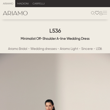
ARIAMO
MADIONI
CARFELLI
L536
Minimalist Off-Shoulder A-line Wedding Dress
Ariamo Bridal
-
Wedding dresses
-
Ariamo Light
-
Sincere
-
L536